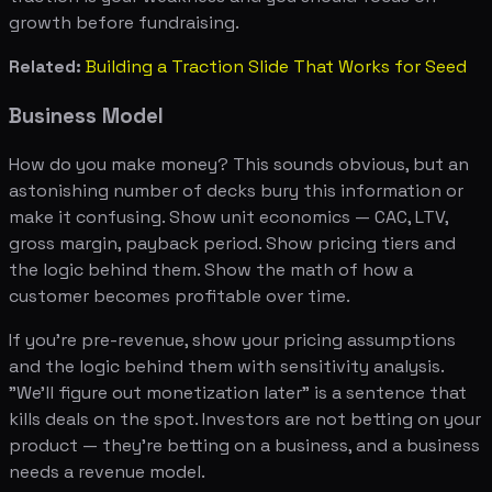
growth before fundraising.
Related:
Building a Traction Slide That Works for Seed
Business Model
How do you make money? This sounds obvious, but an
astonishing number of decks bury this information or
make it confusing. Show unit economics — CAC, LTV,
gross margin, payback period. Show pricing tiers and
the logic behind them. Show the math of how a
customer becomes profitable over time.
If you're pre-revenue, show your pricing assumptions
and the logic behind them with sensitivity analysis.
"We'll figure out monetization later" is a sentence that
kills deals on the spot. Investors are not betting on your
product — they're betting on a business, and a business
needs a revenue model.