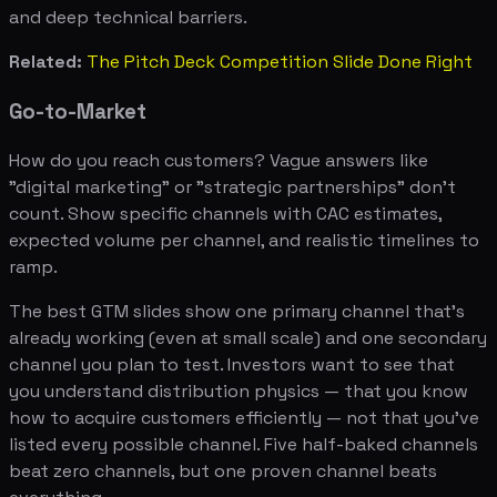
and deep technical barriers.
Related:
The Pitch Deck Competition Slide Done Right
Go-to-Market
How do you reach customers? Vague answers like
"digital marketing" or "strategic partnerships" don't
count. Show specific channels with CAC estimates,
expected volume per channel, and realistic timelines to
ramp.
The best GTM slides show one primary channel that's
already working (even at small scale) and one secondary
channel you plan to test. Investors want to see that
you understand distribution physics — that you know
how to acquire customers efficiently — not that you've
listed every possible channel. Five half-baked channels
beat zero channels, but one proven channel beats