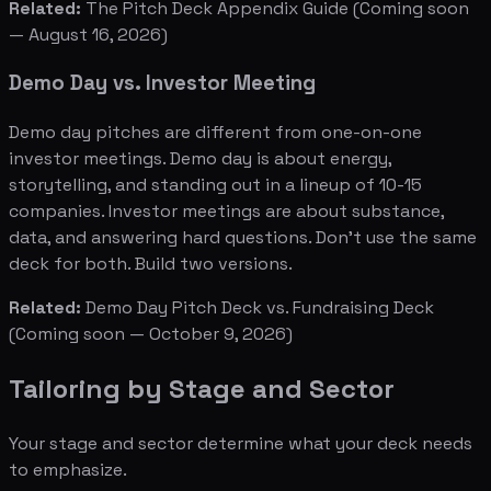
Related:
The Pitch Deck Appendix Guide
(Coming soon
— August 16, 2026)
Demo Day vs. Investor Meeting
Demo day pitches are different from one-on-one
investor meetings. Demo day is about energy,
storytelling, and standing out in a lineup of 10-15
companies. Investor meetings are about substance,
data, and answering hard questions. Don't use the same
deck for both. Build two versions.
Related:
Demo Day Pitch Deck vs. Fundraising Deck
(Coming soon — October 9, 2026)
Tailoring by Stage and Sector
Your stage and sector determine what your deck needs
to emphasize.