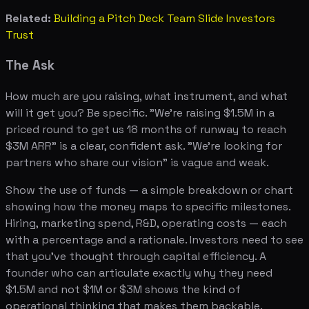
Related:
Building a Pitch Deck Team Slide Investors
Trust
The Ask
How much are you raising, what instrument, and what
will it get you? Be specific. "We're raising $1.5M in a
priced round to get us 18 months of runway to reach
$3M ARR" is a clear, confident ask. "We're looking for
partners who share our vision" is vague and weak.
Show the use of funds — a simple breakdown or chart
showing how the money maps to specific milestones.
Hiring, marketing spend, R&D, operating costs — each
with a percentage and a rationale. Investors need to see
that you've thought through capital efficiency. A
founder who can articulate exactly why they need
$1.5M and not $1M or $3M shows the kind of
operational thinking that makes them backable.