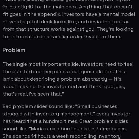
15. Exactly 10 for the main deck. Anything that doesn't
fit goes in the appendix. Investors have a mental model
of what a pitch deck looks like, and deviating too far
from that structure works against you. They're looking
for information in a familiar order. Give it to them.
Problem
The single most important slide. Investors need to feel
the pain before they care about your solution. This
isn't about describing a problem abstractly — it's
about making the investor nod and think "god, yes,
that's real, I've seen that."
Bad problem slides sound like: "Small businesses
struggle with inventory management." Every investor
has heard that a hundred times. Great problem slides
sound like: "Maria runs a boutique with 3 employees.
She spends 14 hours a week reconciling inventory