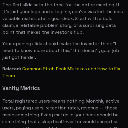
The first slide sets the tone for the entire meeting. If
it's just your logo and a tagline, you've wasted the most
valuable real estate in your deck. Start with a bold
claim, a relatable problem story, or a surprising data
point that makes the investor sit up.
Your opening slide should make the investor think "I
need to know more about this." If it doesn't, your job
just got harder.
Related:
Common Pitch Deck Mistakes and How to Fix
Them
Vanity Metrics
Total registered users means nothing. Monthly active
users, paying users, retention rates, revenue — those
mean something. Every metric in your deck should be
something that a skeptical investor would accept as