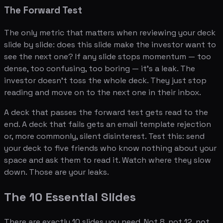
The Forward Test
The only metric that matters when reviewing your deck
slide by slide: does this slide make the investor want to
see the next one? If any slide stops momentum — too
dense, too confusing, too boring — it's a leak. The
investor doesn't toss the whole deck. They just stop
reading and move on to the next one in their inbox.
A deck that passes the forward test gets read to the
end. A deck that fails gets an email template rejection
or, more commonly, silent disinterest. Test this: send
your deck to five friends who know nothing about your
space and ask them to read it. Watch where they slow
down. Those are your leaks.
The 10 Essential Slides
There are exactly 10 slides you need. Not 8, not 12, not