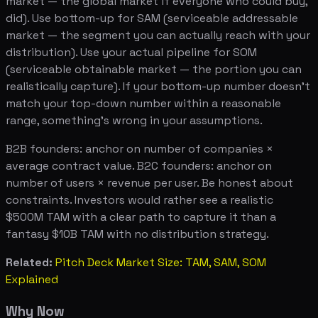
market — the global market if everyone who could buy,
did). Use bottom-up for SAM (serviceable addressable
market — the segment you can actually reach with your
distribution). Use your actual pipeline for SOM
(serviceable obtainable market — the portion you can
realistically capture). If your bottom-up number doesn't
match your top-down number within a reasonable
range, something's wrong in your assumptions.
B2B founders: anchor on number of companies ×
average contract value. B2C founders: anchor on
number of users × revenue per user. Be honest about
constraints. Investors would rather see a realistic
$500M TAM with a clear path to capture it than a
fantasy $10B TAM with no distribution strategy.
Related:
Pitch Deck Market Size: TAM, SAM, SOM
Explained
Why Now