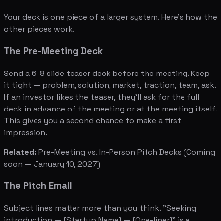
Your deck is one piece of a larger system. Here's how the
other pieces work.
The Pre-Meeting Deck
Send a 6-8 slide teaser deck before the meeting. Keep
it tight — problem, solution, market, traction, team, ask.
If an investor likes the teaser, they'll ask for the full
deck in advance of the meeting or at the meeting itself.
This gives you a second chance to make a first
impression.
Related:
Pre-Meeting vs. In-Person Pitch Decks
(Coming
soon — January 10, 2027)
The Pitch Email
Subject lines matter more than you think. "Seeking
introduction — [Startup Name] — [One-liner]" is a