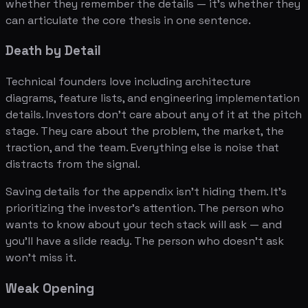
whether they remember the details — it's whether they
can articulate the core thesis in one sentence.
Death by Detail
Technical founders love including architecture
diagrams, feature lists, and engineering implementation
details. Investors don't care about any of it at the pitch
stage. They care about the problem, the market, the
traction, and the team. Everything else is noise that
distracts from the signal.
Saving details for the appendix isn't hiding them. It's
prioritizing the investor's attention. The person who
wants to know about your tech stack will ask — and
you'll have a slide ready. The person who doesn't ask
won't miss it.
Weak Opening