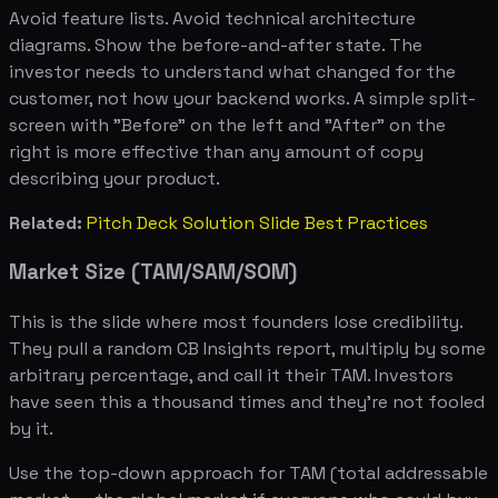
Avoid feature lists. Avoid technical architecture
diagrams. Show the before-and-after state. The
investor needs to understand what changed for the
customer, not how your backend works. A simple split-
screen with "Before" on the left and "After" on the
right is more effective than any amount of copy
describing your product.
Related:
Pitch Deck Solution Slide Best Practices
Market Size (TAM/SAM/SOM)
This is the slide where most founders lose credibility.
They pull a random CB Insights report, multiply by some
arbitrary percentage, and call it their TAM. Investors
have seen this a thousand times and they're not fooled
by it.
Use the top-down approach for TAM (total addressable