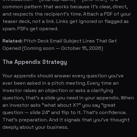
common pattern that works because it's clear, direct,
and respects the recipient's time. Attach a PDF of your
teaser deck, not a link. Links get ignored or flagged as
spam. PDFs get opened.
Related:
Pitch Deck Email Subject Lines That Get
Opened
(Coming soon — October 15, 2026)
The Appendix Strategy
Your appendix should answer every question you've
ever been asked in a pitch meeting. Every time an
investor raises an objection or asks a clarifying
question, that's a slide you need in your appendix. When
an investor asks "what about X?" you say "great
question — slide 24" and flip to it. That's confidence.
That's preparation. And it signals that you've thought
deeply about your business.