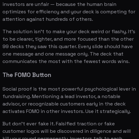
investors are unfair — because the human brain
optimizes for efficiency and your deck is competing for
attention against hundreds of others.
The solution isn't to make your deck weird or flashy. It's
to be clearer, tighter, and more focused than the other
99 decks they saw this quarter. Every slide should have
one message and one message only. The deck that
communicates the most with the fewest words wins.
The FOMO Button
Social proof is the most powerful psychological lever in
fundraising. Mentioning a lead investor, a notable
advisor, or recognizable customers early in the deck
activates FOMO in other investors. Use it strategically.
But don't ever fake it. Falsified traction or fake
customer logos will be discovered in diligence and will
kill your round permanently. Investors talk to each