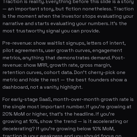
Traction is reality. Everything before this slide is a story
— an important story, but fiction nonetheless. Traction
is the moment when the investor stops evaluating your
narrative and starts evaluating your numbers. It's the
most trustworthy signal you can provide.
Pre-revenue: show waitlist signups, letters of intent,
pilot agreements, user growth curves, engagement
metrics, anything that demonstrates demand. Post-
revenue: show MRR, growth rate, gross margin,
retention curves, cohort data. Don't cherry-pick one
metric and hide the rest — the best founders show a
dashboard, not a vanity highlight.
For early-stage SaaS, month-over-month growth rate is
the single most important number. If you're growing at
20% MoM or higher, that's the headline. If you're
growing at 10%, show the trend — is it accelerating or
decelerating? If you're growing below 10% MoM,
traction is your weakness and you should focus on