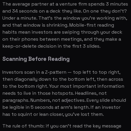
The average partner at a venture firm spends 3 minutes
and 34 seconds on a deck they like. On one they don't?
Under a minute. That's the window you're working with,
and that window is shrinking. Mobile-first reading
habits mean investors are swiping through your deck
on their phones between meetings, and they make a
keep-or-delete decision in the first 3 slides.
Scanning Before Reading
Investors scan in a Z-pattern — top left to top right,
then diagonally down to the bottom left, then across
to the bottom right. Your most important information
needs to live in those hotspots. Headlines, not
paragraphs. Numbers, not adjectives. Every slide should
be legible in 5 seconds at arm's length. If an investor
has to squint or lean closer, you've lost them.
The rule of thumb: if you can't read the key message