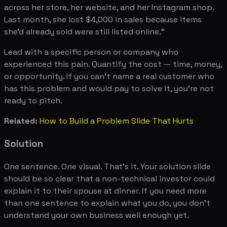
across her store, her website, and her Instagram shop.
Last month, she lost $4,000 in sales because items
she'd already sold were still listed online."
Lead with a specific person or company who
experienced this pain. Quantify the cost — time, money,
or opportunity. If you can't name a real customer who
has this problem and would pay to solve it, you're not
ready to pitch.
Related:
How to Build a Problem Slide That Hurts
Solution
One sentence. One visual. That's it. Your solution slide
should be so clear that a non-technical investor could
explain it to their spouse at dinner. If you need more
than one sentence to explain what you do, you don't
understand your own business well enough yet.