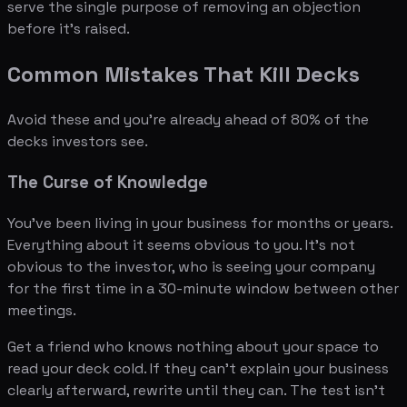
serve the single purpose of removing an objection
before it's raised.
Common Mistakes That Kill Decks
Avoid these and you're already ahead of 80% of the
decks investors see.
The Curse of Knowledge
You've been living in your business for months or years.
Everything about it seems obvious to you. It's not
obvious to the investor, who is seeing your company
for the first time in a 30-minute window between other
meetings.
Get a friend who knows nothing about your space to
read your deck cold. If they can't explain your business
clearly afterward, rewrite until they can. The test isn't