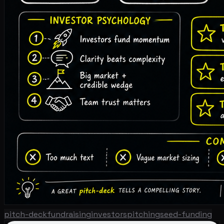
pitch-deck
fundraising
investors
pitching
seed-funding