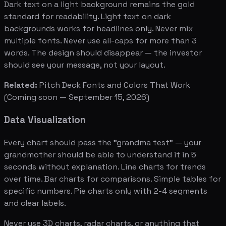
Dark text on a light background remains the gold
standard for readability. Light text on dark
backgrounds works for headlines only. Never mix
multiple fonts. Never use all-caps for more than 3
words. The design should disappear — the investor
should see your message, not your layout.
Related:
Pitch Deck Fonts and Colors That Work
(Coming soon — September 15, 2026)
Data Visualization
Every chart should pass the "grandma test" — your
grandmother should be able to understand it in 5
seconds without explanation. Line charts for trends
over time. Bar charts for comparisons. Simple tables for
specific numbers. Pie charts only with 2-4 segments
and clear labels.
Never use 3D charts, radar charts, or anything that