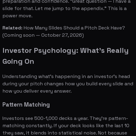
preparation and confidence. "Great question — I have a
slide for that. Let me jump to the appendix." This is a
power move.
Related:
How Many Slides Should a Pitch Deck Have?
(Coming soon — October 27, 2026)
Investor Psychology: What's Really
Going On
Understanding what's happening in an investor's head
during your pitch changes how you build every slide and
how you deliver every answer.
Pattern Matching
Investors see 500-1,000 decks a year. They're pattern-
matching constantly. If your deck looks like the last 10
they saw, it blends into statistical noise. Not because