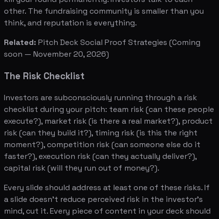
other. The fundraising community is smaller than you
think, and reputation is everything.
Related:
Pitch Deck Social Proof Strategies
(Coming
soon — November 20, 2026)
The Risk Checklist
Investors are subconsciously running through a risk
checklist during your pitch: team risk (can these people
execute?), market risk (is there a real market?), product
risk (can they build it?), timing risk (is this the right
moment?), competition risk (can someone else do it
faster?), execution risk (can they actually deliver?),
capital risk (will they run out of money?).
Every slide should address at least one of these risks. If
a slide doesn't reduce perceived risk in the investor's
mind, cut it. Every piece of content in your deck should