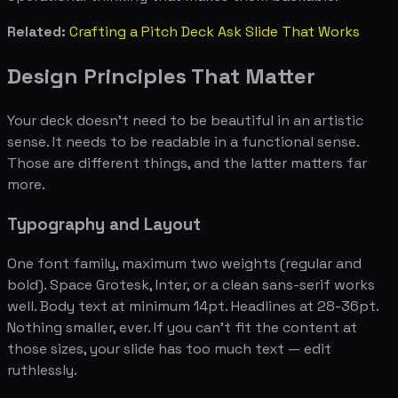
Related:
Crafting a Pitch Deck Ask Slide That Works
Design Principles That Matter
Your deck doesn't need to be beautiful in an artistic
sense. It needs to be readable in a functional sense.
Those are different things, and the latter matters far
more.
Typography and Layout
One font family, maximum two weights (regular and
bold). Space Grotesk, Inter, or a clean sans-serif works
well. Body text at minimum 14pt. Headlines at 28-36pt.
Nothing smaller, ever. If you can't fit the content at
those sizes, your slide has too much text — edit
ruthlessly.