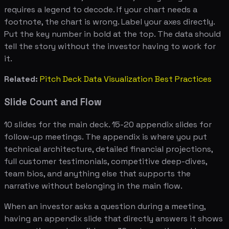
requires a legend to decode. If your chart needs a
footnote, the chart is wrong. Label your axes directly.
Put the key number in bold at the top. The data should
tell the story without the investor having to work for
it.
Related:
Pitch Deck Data Visualization Best Practices
Slide Count and Flow
10 slides for the main deck. 15-20 appendix slides for
follow-up meetings. The appendix is where you put
technical architecture, detailed financial projections,
full customer testimonials, competitive deep-dives,
team bios, and anything else that supports the
narrative without belonging in the main flow.
When an investor asks a question during a meeting,
having an appendix slide that directly answers it shows