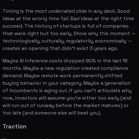
Timing is the most underrated slide in any deck. Good
ideas at the wrong time fail. Bad ideas at the right time
succeed. The history of startups is full of companies
that were right but too early. Show why this moment —
technologically, culturally, regulatorily, economically —
creates an opening that didn't exist 3 years ago.
Maybe AI inference costs dropped 90% in the last 18
months. Maybe a new regulation created compliance
demand. Maybe remote work permanently shifted
buying behavior in your category. Maybe a generation
of incumbents is aging out. If you can't articulate why
now, investors will assume you're either too early (and
will run out of runway before the market matures) or
too late (and someone else will beat you).
Traction