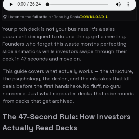
🎧 Listen to the full article · Read by Sonia
DOWNLOAD ↓
Your pitch deck is not your business. It's a sales
document designed to do one thing: get a meeting.
Founders who forget this waste months perfecting
slide animations while investors swipe through their
deck in 47 seconds and move on.
This guide covers what actually works — the structure,
the psychology, the design, and the mistakes that kill
deals before the first handshake. No fluff, no guru
nonsense. Just what separates decks that raise rounds
from decks that get archived.
The 47-Second Rule: How Investors
Actually Read Decks