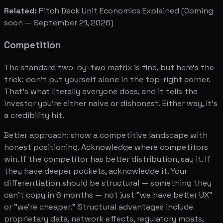
Related:
Pitch Deck Unit Economics Explained
(Coming
soon — September 21, 2026)
Competition
The standard two-by-two matrix is fine, but here's the
trick: don't put yourself alone in the top-right corner.
That's what literally everyone does, and it tells the
investor you're either naive or dishonest. Either way, it's
a credibility hit.
Better approach: show a competitive landscape with
honest positioning. Acknowledge where competitors
win. If the competitor has better distribution, say it. If
they have deeper pockets, acknowledge it. Your
differentiation should be structural — something they
can't copy in 6 months — not just "we have better UX"
or "we're cheaper." Structural advantages include
proprietary data, network effects, regulatory moats,