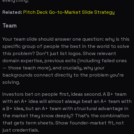
everything.
Related:
Pitch Deck Go-to-Market Slide Strategy
Team
Your team slide should answer one question: why is this
specific group of people the best in the world to solve
this problem? Don't just list logos. Show relevant
domain expertise, previous exits (including failed ones
— those teach more), and crucially, why your
backgrounds connect directly to the problem you're
solving.
Investors bet on people first, ideas second. A B+ team
with an A+ idea will almost always beat an A+ team with
a B+ idea, but an A+ team with structural advantage in
the market they know deeply? That's the combination
that gets term sheets. Show founder-market fit, not
just credentials.