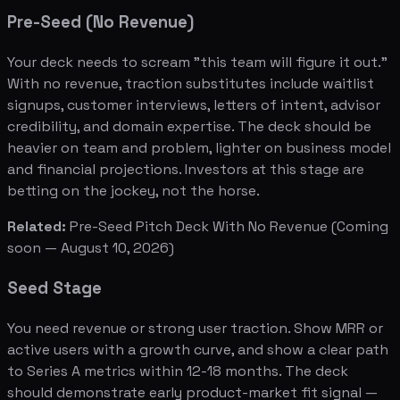
Pre-Seed (No Revenue)
Your deck needs to scream "this team will figure it out."
With no revenue, traction substitutes include waitlist
signups, customer interviews, letters of intent, advisor
credibility, and domain expertise. The deck should be
heavier on team and problem, lighter on business model
and financial projections. Investors at this stage are
betting on the jockey, not the horse.
Related:
Pre-Seed Pitch Deck With No Revenue
(Coming
soon — August 10, 2026)
Seed Stage
You need revenue or strong user traction. Show MRR or
active users with a growth curve, and show a clear path
to Series A metrics within 12-18 months. The deck
should demonstrate early product-market fit signal —