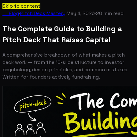
Skip to content
← Blog
·
Pitch Deck Mastery
·
May 4, 2026
·
20
min read
The Complete Guide to Building a
Pitch Deck That Raises Capital
A comprehensive breakdown of what makes a pitch
deck work — from the 10-slide structure to investor
psychology, design principles, and common mistakes.
Written for founders actively fundraising.