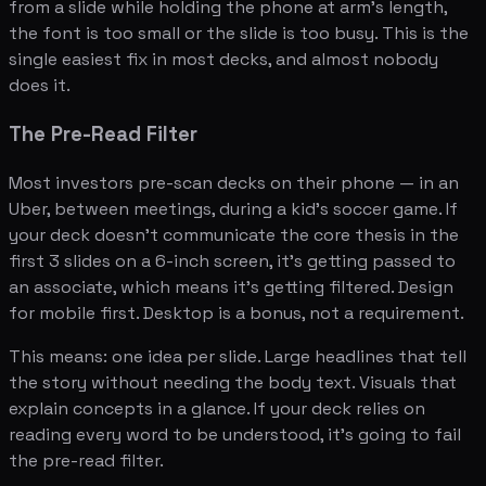
from a slide while holding the phone at arm's length,
the font is too small or the slide is too busy. This is the
single easiest fix in most decks, and almost nobody
does it.
The Pre-Read Filter
Most investors pre-scan decks on their phone — in an
Uber, between meetings, during a kid's soccer game. If
your deck doesn't communicate the core thesis in the
first 3 slides on a 6-inch screen, it's getting passed to
an associate, which means it's getting filtered. Design
for mobile first. Desktop is a bonus, not a requirement.
This means: one idea per slide. Large headlines that tell
the story without needing the body text. Visuals that
explain concepts in a glance. If your deck relies on
reading every word to be understood, it's going to fail
the pre-read filter.