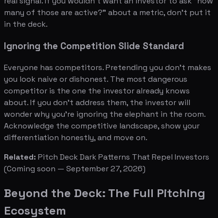
real signal. If you wouldn't want an investor to ask "how
many of those are active?" about a metric, don't put it
in the deck.
Ignoring the Competition Slide Standard
Everyone has competitors. Pretending you don't makes
you look naive or dishonest. The most dangerous
competitor is the one the investor already knows
about. If you don't address them, the investor will
wonder why you're ignoring the elephant in the room.
Acknowledge the competitive landscape, show your
differentiation honestly, and move on.
Related:
Pitch Deck Dark Patterns That Repel Investors
(Coming soon — September 27, 2026)
Beyond the Deck: The Full Pitching
Ecosystem