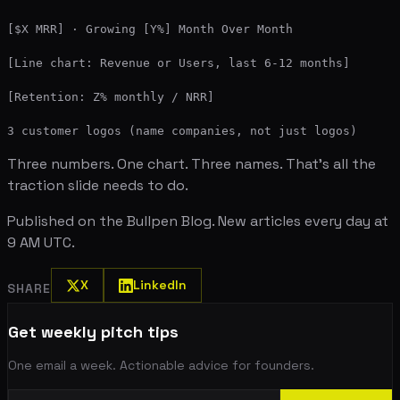
[$X MRR] · Growing [Y%] Month Over Month

[Line chart: Revenue or Users, last 6-12 months]

[Retention: Z% monthly / NRR]

Three numbers. One chart. Three names. That's all the
traction slide needs to do.
Published on the Bullpen Blog. New articles every day at
9 AM UTC.
X
LinkedIn
SHARE
Get weekly pitch tips
One email a week. Actionable advice for founders.