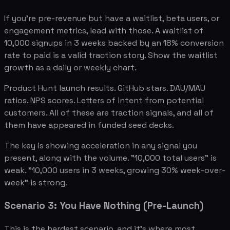
If you're pre-revenue but have a waitlist, beta users, or
engagement metrics, lead with those. A waitlist of
10,000 signups in 3 weeks backed by an 18% conversion
rate to paid is a valid traction story. Show the waitlist
growth as a daily or weekly chart.
Product Hunt launch results. GitHub stars. DAU/MAU
ratios. NPS scores. Letters of intent from potential
customers. All of these are traction signals, and all of
them have appeared in funded seed decks.
The key is showing acceleration in any signal you
present, along with the volume. "10,000 total users" is
weak. "10,000 users in 3 weeks, growing 30% week-over-
week" is strong.
Scenario 3: You Have Nothing (Pre-Launch)
This is the hardest scenario, and it's where most