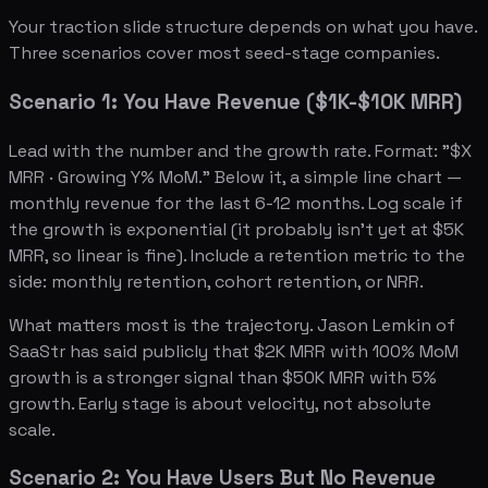
Your traction slide structure depends on what you have.
Three scenarios cover most seed-stage companies.
Scenario 1: You Have Revenue ($1K-$10K MRR)
Lead with the number and the growth rate. Format: "$X
MRR · Growing Y% MoM." Below it, a simple line chart —
monthly revenue for the last 6-12 months. Log scale if
the growth is exponential (it probably isn't yet at $5K
MRR, so linear is fine). Include a retention metric to the
side: monthly retention, cohort retention, or NRR.
What matters most is the trajectory. Jason Lemkin of
SaaStr has said publicly that $2K MRR with 100% MoM
growth is a stronger signal than $50K MRR with 5%
growth. Early stage is about velocity, not absolute
scale.
Scenario 2: You Have Users But No Revenue