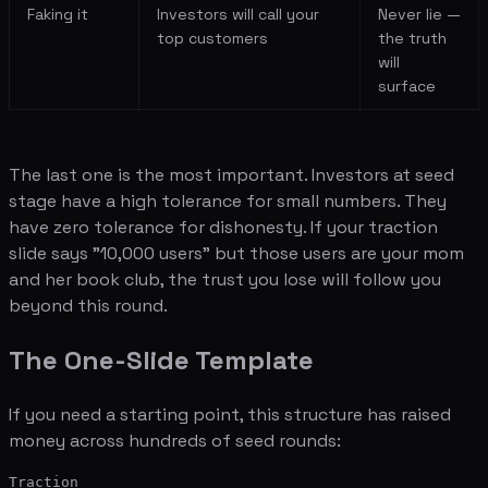
Faking it
Investors will call your
Never lie —
top customers
the truth
will
surface
The last one is the most important. Investors at seed
stage have a high tolerance for small numbers. They
have zero tolerance for dishonesty. If your traction
slide says "10,000 users" but those users are your mom
and her book club, the trust you lose will follow you
beyond this round.
The One-Slide Template
If you need a starting point, this structure has raised
money across hundreds of seed rounds:
Traction
