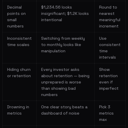
Decimal
$1,234.56 looks
Round to
points on
insignificant; $1.2K looks
nearest
small
intentional
meaningful
numbers
increment
Inconsistent
Switching from weekly
Use
time scales
to monthly looks like
consistent
manipulation
time
intervals
Hiding churn
Every investor asks
Show
or retention
about retention — being
retention
unprepared is worse
even if
than showing bad
imperfect
numbers
Drowning in
One clear story beats a
Pick 3
metrics
dashboard of noise
metrics
max