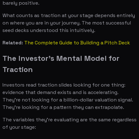
barely positive.
What counts as traction at your stage depends entirely
on where you are in your journey. The most successful
seed decks understood this intuitively.
Related:
The Complete Guide to Building a Pitch Deck
The Investor's Mental Model for
Traction
Investors read traction slides looking for one thing:
evidence that demand exists and is accelerating.
They're not looking for a billion-dollar valuation signal.
They're looking for a pattern they can extrapolate.
The variables they're evaluating are the same regardless
of your stage: