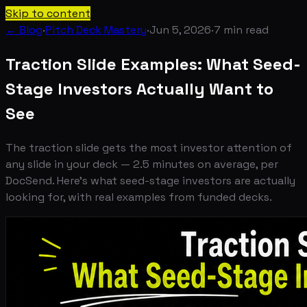
Skip to content
← Blog
·
Pitch Deck Mastery
·
Jun 5, 2026
·
7
min read
Traction Slide Examples: What Seed-
Stage Investors Actually Want to
See
The traction slide gets the most investor attention of
any slide in your deck — 2.5 minutes on average, per
DocSend. Here's what seed-stage investors are actually
looking for, with real examples from funded decks.