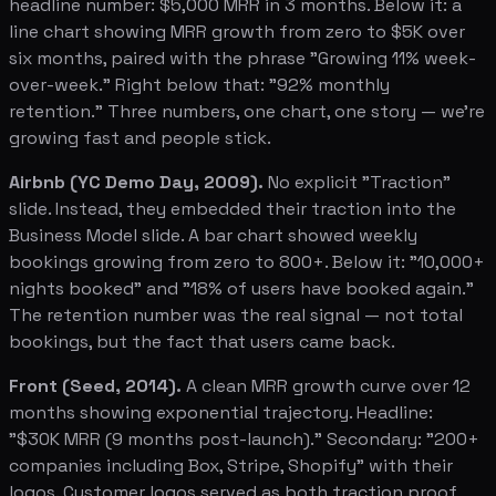
headline number: $5,000 MRR in 3 months. Below it: a
line chart showing MRR growth from zero to $5K over
six months, paired with the phrase "Growing 11% week-
over-week." Right below that: "92% monthly
retention." Three numbers, one chart, one story — we're
growing fast and people stick.
Airbnb (YC Demo Day, 2009).
No explicit "Traction"
slide. Instead, they embedded their traction into the
Business Model slide. A bar chart showed weekly
bookings growing from zero to 800+. Below it: "10,000+
nights booked" and "18% of users have booked again."
The retention number was the real signal — not total
bookings, but the fact that users came back.
Front (Seed, 2014).
A clean MRR growth curve over 12
months showing exponential trajectory. Headline:
"$30K MRR (9 months post-launch)." Secondary: "200+
companies including Box, Stripe, Shopify" with their
logos. Customer logos served as both traction proof