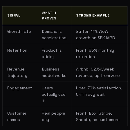
WHAT IT
SIGNAL
STRONG EXAMPLE
PROVES
Growth rate
Demand is
Buffer: 11% WoW
accelerating
growth on $5K MRR
Retention
Product is
Front: 95% monthly
sticky
retention
Revenue
Business
Airbnb: $2.5K/week
trajectory
model works
revenue, up from zero
Engagement
Users
Uber: 70% satisfaction,
actually use
8-min avg wait
it
Customer
Real people
Front: Box, Stripe,
names
pay
Shopify as customers