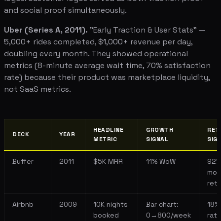
and social proof simultaneously.
Uber (Series A, 2011).
"Early Traction & User Stats" —
5,000+ rides completed, $1,000+ revenue per day,
doubling every month. They showed operational
metrics (8-minute average wait time, 70% satisfaction
rate) because their product was marketplace liquidity,
not SaaS metrics.
HEADLINE
GROWTH
RET
DECK
YEAR
METRIC
SIGNAL
SIG
Buffer
2011
$5K MRR
11% WoW
92
mon
ret
Airbnb
2009
10K nights
Bar chart:
18%
booked
0→800/week
rat