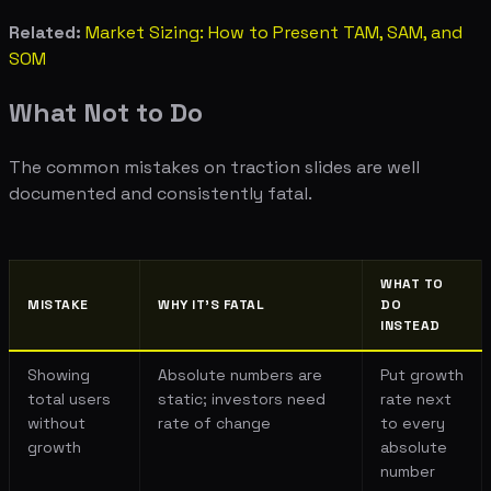
Related:
Market Sizing: How to Present TAM, SAM, and
SOM
What Not to Do
The common mistakes on traction slides are well
documented and consistently fatal.
WHAT TO
MISTAKE
WHY IT'S FATAL
DO
INSTEAD
Showing
Absolute numbers are
Put growth
total users
static; investors need
rate next
without
rate of change
to every
growth
absolute
number