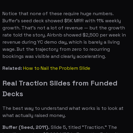
Notice that none of these require huge numbers.
Buffer's seed deck showed $5K MRR with 11% weekly
growth. That's not a lot of revenue — but the growth
rate told the story. Airbnb showed $2,500 per week in
revenue during YC demo day, which is barely a living
wage. But the trajectory from zero to recurring
bookings was visible and clearly accelerating.
Related:
How to Nail the Problem Slide
Real Traction Slides from Funded
Decks
The best way to understand what works is to look at
what actually raised money.
Buffer (Seed, 2011).
Slide 5, titled "Traction." The