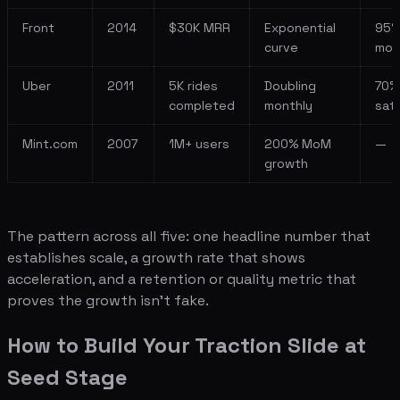
Front
2014
$30K MRR
Exponential
95
curve
mon
Uber
2011
5K rides
Doubling
70%
completed
monthly
sati
Mint.com
2007
1M+ users
200% MoM
—
growth
The pattern across all five: one headline number that
establishes scale, a growth rate that shows
acceleration, and a retention or quality metric that
proves the growth isn't fake.
How to Build Your Traction Slide at
Seed Stage