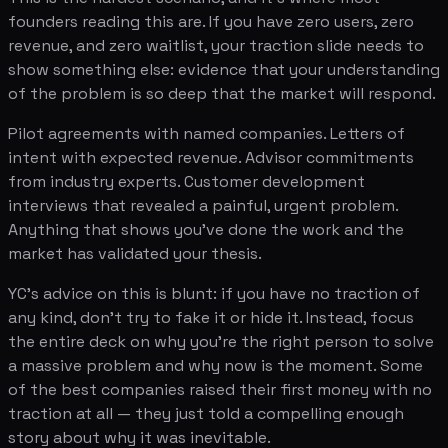
founders reading this are. If you have zero users, zero
revenue, and zero waitlist, your traction slide needs to
show something else: evidence that your understanding
of the problem is so deep that the market will respond.
Pilot agreements with named companies. Letters of
intent with expected revenue. Advisor commitments
from industry experts. Customer development
interviews that revealed a painful, urgent problem.
Anything that shows you've done the work and the
market has validated your thesis.
YC's advice on this is blunt: if you have no traction of
any kind, don't try to fake it or hide it. Instead, focus
the entire deck on why you're the right person to solve
a massive problem and why now is the moment. Some
of the best companies raised their first money with no
traction at all — they just told a compelling enough
story about why it was inevitable.