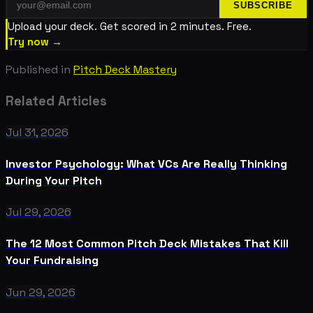
SUBSCRIBE
Upload your deck. Get scored in 2 minutes. Free.
Try now →
Published in
Pitch Deck Mastery
Related Articles
Jul 31, 2026
Investor Psychology: What VCs Are Really Thinking
During Your Pitch
Jul 29, 2026
The 12 Most Common Pitch Deck Mistakes That Kill
Your Fundraising
Jun 29, 2026