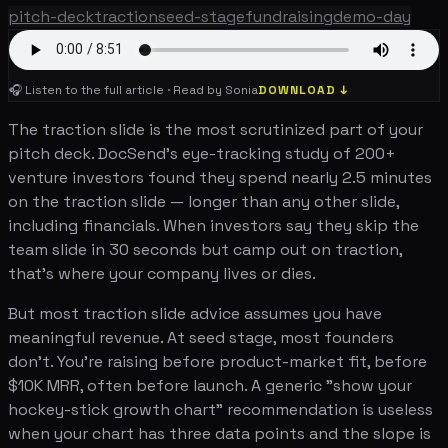
pitch-deck
traction
seed-stage
fundraising
demo-day
🎧 Listen to the full article · Read by Sonia
DOWNLOAD ↓
The traction slide is the most scrutinized part of your
pitch deck. DocSend's eye-tracking study of 200+
venture investors found they spend nearly 2.5 minutes
on the traction slide — longer than any other slide,
including financials. When investors say they skip the
team slide in 30 seconds but camp out on traction,
that's where your company lives or dies.
But most traction slide advice assumes you have
meaningful revenue. At seed stage, most founders
don't. You're raising before product-market fit, before
$10K MRR, often before launch. A generic "show your
hockey-stick growth chart" recommendation is useless
when your chart has three data points and the slope is