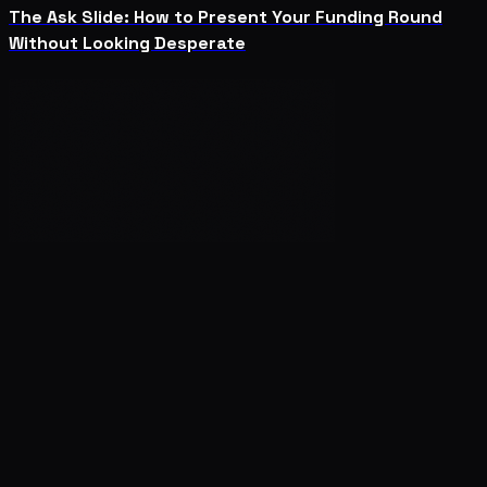
The Ask Slide: How to Present Your Funding Round
Without Looking Desperate