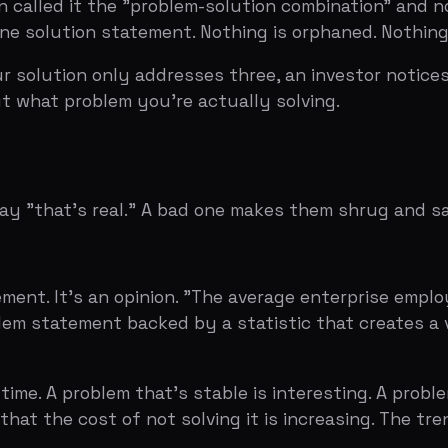
t. It's an opinion. "The average enterprise employee spen
tatement backed by a statistic that creates a visceral rea
A problem that's stable is interesting. A problem that's 
 the cost of not solving it is increasing. The trend line i
or knows. If you're pitching B2B software and your probl
 the investor has heard of. Make them feel like they've 
Slides
e "everyone knows" trap. You assume that because the prob
 Most of them blur together. Your job is to make the proble
hat matters.