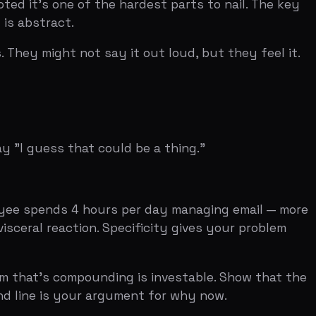
ds 4 hours per day managing email — more
ction. Specificity gives your problem
compounding is investable. Show that the
s your argument for why now.
em slide talks about how hard it is to
seen this problem themselves. The closer
lem is clear to you, it's clear to
m feel fresh and specific, even if it's a