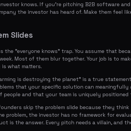
 is destroying the planet" is a true statement and a terri
 that your specific solution can meaningfully address. Th
ple and that your team is uniquely positioned to solve.
rs skip the problem slide because they think it's obviou
 problem, the investor has no framework for evaluating you
the answer. Every pitch needs a villain, and the problem is
 adapted to almost any startup.
 in human terms. Not a headline like "The Problem" — tha
Per Year on Unnecessary Meetings."
em quantifiable. A number, a chart, a comparison. The goal 
lion annually."
or company that experiences this problem most acutely. M