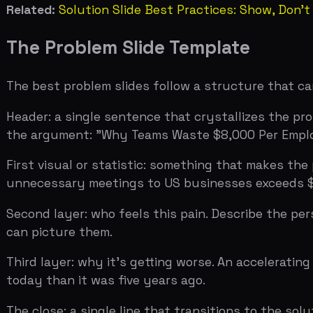
can picture them.
Third layer: why it's getting worse. An accelerating tr
today than it was five years ago.
The close: a single line that transitions to the solution
The Airbnb deck did this in three slides. You can do it
is real, urgent, and worth solving.
How to Know If Your Problem Slide W
Test it on someone who knows nothing about your space
unprompted, the problem is real. If they need you to exp
Then test it on someone who invests in your space. Rea
test that matters. If they're curious about what you buil
Data references: DocSend 2018 Pitch Deck Study (time sp