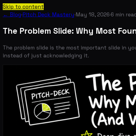
Skip to content
← Blog
·
Pitch Deck Mastery
·
May 18, 2026
·
6
min read
The Problem Slide: Why Most Founder
The problem slide is the most important slide in your d
instead of just acknowledging it.