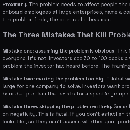
Mistake two: making the problem too big.
"Global warming
large for one company to solve. Investors want problems
bounded problem that exists for a specific group of peo
Mistake three: skipping the problem entirely.
Some founde
on negativity. This is fatal. If you don't establish the
looks like, so they can't assess whether your product is 
Related:
Solution Slide Best Practices: Show, Don't Tell
The Problem Slide Template
The best problem slides follow a structure that can be
Header: a single sentence that crystallizes the problem
the argument: "Why Teams Waste $8,000 Per Employee 
First visual or statistic: something that makes the probl
unnecessary meetings to US businesses exceeds $37 bil
Second layer: who feels this pain. Describe the person 