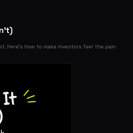
how to make investors feel the pain