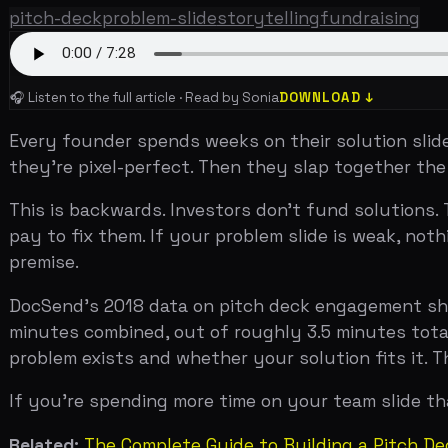
Every founder spends weeks on their solution slide. The
they're pixel-perfect. Then they slap together the prob
This is backwards. Investors don't fund solutions. They
pay to fix them. If your problem slide is weak, nothing 
premise.
DocSend's 2018 data on pitch deck engagement showed t
minutes combined, out of roughly 3.5 minutes total on a
problem exists and whether your solution fits it. The re
If you're spending more time on your team slide than you
Related:
The Complete Guide to Building a Pitch Deck Th
The Problem-Solution Mirror
The single most effective structure for a problem slide
Business Insider employee at YC Demo Day photographed 
Airbnb's problem slide had three statements: