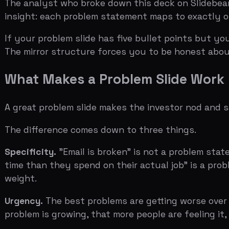
The difference comes down to three things.
Specificity.
"Email is broken" is not a problem statemen
time than they spend on their actual job" is a problem s
weight.
Urgency.
The best problems are getting worse over time. 
problem is growing, that more people are feeling it, that
Proximity.
The problem needs to affect people the invest
onboard employees at large enterprises, name a company
the problem feels, the more real it becomes.
The Three Mistakes That Kill Problem 
Mistake one: assuming the problem is obvious.
This is th
everyone. It's not. Investors see 50 to 100 decks a week.
problem the investor has heard before. The framing is w