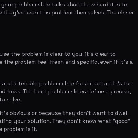
ble problem slide for a startup. It's too
e best problem slides define a precise,
s or because they don't want to dwell
r solution. They don't know what "good"
 it.
t's wasted space. Use the header to make
is to create a reaction. "The cost of
ake it specific enough that the investor