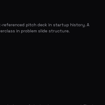
e of the hardest parts to nail. The key
t.
t not say it out loud, but they feel it.
 that could be a thing."