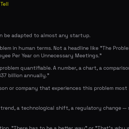
end, a technological shift, a regulatory change — somethi
. "There has to be a better way" or "That's why we built [p
 in one or two. The key is density — every sentence shoul
orks
. Read them your problem statements and ask if they've 
lain why it matters, the problem isn't specific enough.
d them the problem slide and ask: "does this make you wa
t, the problem slide did its job. If they're skeptical abo
ent per slide analysis), Slidebean analysis of Airbnb's 