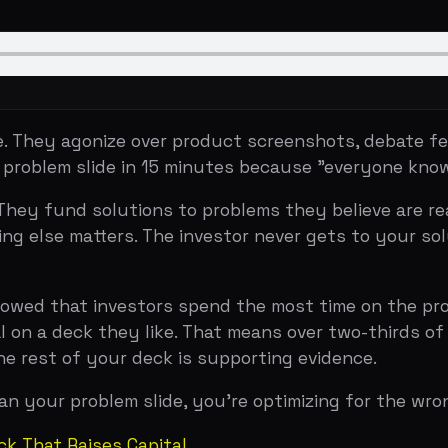
y agonize over product screenshots, debate feature lists
lem slide in 15 minutes because "everyone knows the prob
 fund solutions to problems they believe are real, urgent
else matters. The investor never gets to your solution bec
hat investors spend the most time on the problem and so
 deck they like. That means over two-thirds of the inves
st of your deck is supporting evidence.
r problem slide, you're optimizing for the wrong thing.
at Raises Capital
 comes from Airbnb's 2009 seed deck — the most-reference
the slides, and what they captured is a masterclass in 