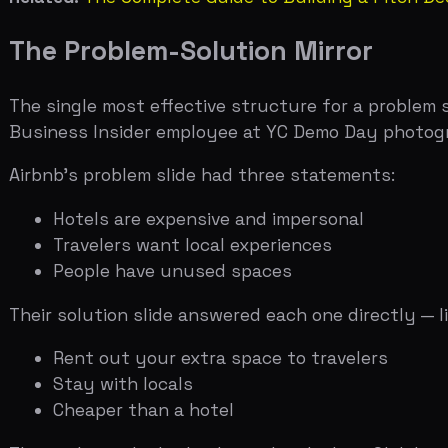
Hotels are expensive and impersonal
Travelers want local experiences
People have unused spaces
Their solution slide answered each one directly — like a m
Rent out your extra space to travelers
Stay with locals
Cheaper than a hotel
The analyst who broke down this deck on Slidebean calle
insight: each problem statement maps to exactly one sol
If your problem slide has five bullet points but your sol
The mirror structure forces you to be honest about wha
What Makes a Problem Slide Work
A great problem slide makes the investor nod and say "t