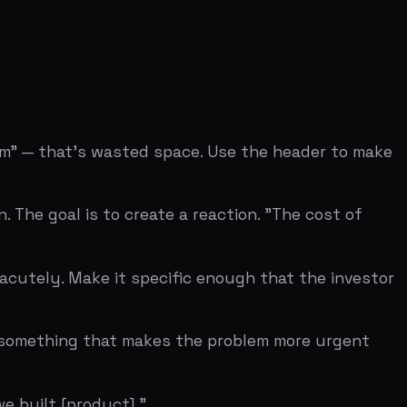
ng that makes the problem more urgent
roduct]."
d advance the argument that this problem
experienced this. If they say yes
nt to see the solution?" That's the only
ut the premise, you have more work to do.
YC W09 seed deck (Business Insider