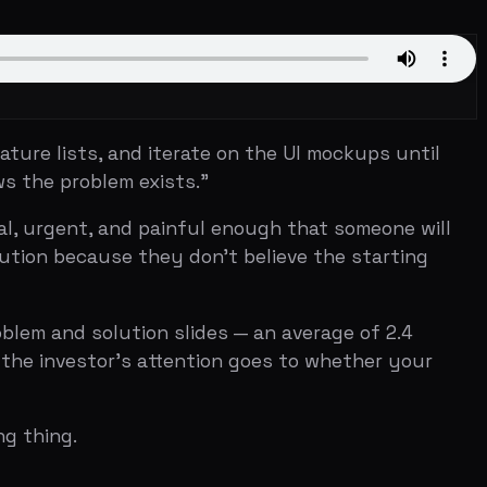
, and iterate on the UI mockups until
lem exists."
, and painful enough that someone will
ause they don't believe the starting
lution slides — an average of 2.4
tor's attention goes to whether your
d pitch deck in startup history. A
problem slide structure.