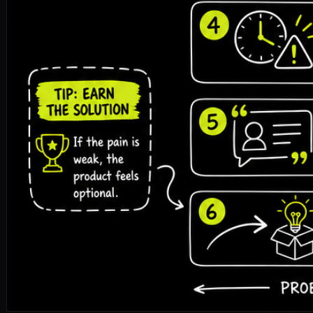
pitch-deck
problem-slide
storytelling
fundraising
🎧 Listen to the full article · Read by Sonia
DOWNLOAD ↓