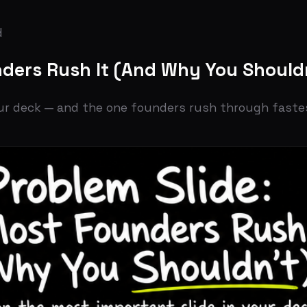
s Rush It (And Why You Shouldn't)
eck — and the one founders rush through fastest. Here's 