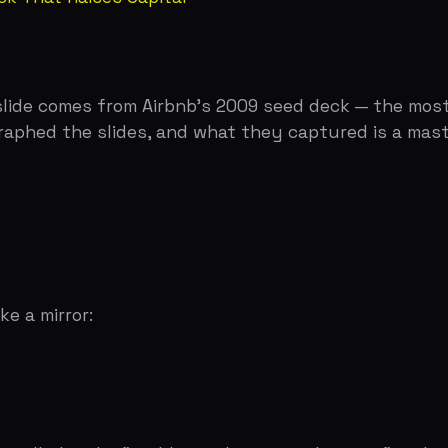
irror:
d it the "problem-solution combination" and noted it's on
ution statement. Nothing is orphaned. Nothing is abstrac
ution only addresses three, an investor notices. They migh
t problem you're actually solving.
hat's real." A bad one makes them shrug and say "I guess