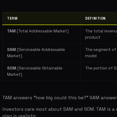
SAM
(Serviceable Addressable
The segment of TAM th
Market)
model
SOM
(Serviceable Obtainable
The portion of SAM you
Market)
TAM answers "how big could this be?" SAM answers "who
Investors care most about SAM and SOM. TAM is a curios
plan is realistic.
Bottom-Up vs Top-Down
Top-down market sizing starts with a large number and c
problem is that 1% of an $80 billion market is $800 mil
number is made up, and the investor knows it.
Bottom-up market sizing starts with a single customer 