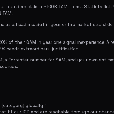
egory} globally."
t our ICP and are reachable through our channels."
ar three based on our sales plan."
companies × $50K/year = $500M SAM. 2,000 reachable × 1
 seconds to explain. If it takes longer, it's too complicat
ound Without Looking Desperate
 slide attention metrics), Sequoia pitch deck template 
tors?
Upload your deck to Bullpen
for a free AI-powered a