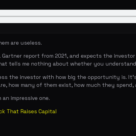
re useless.
ner report from 2021, and expects the investor to nod app
 tells me nothing about whether you understand your mark
the investor with how big the opportunity is. It's to dem
ow many of them exist, how much they spend, and why y
mpressive one.
at Raises Capital
EXAMPLE
rtunity if every possible customer bought your
All compa