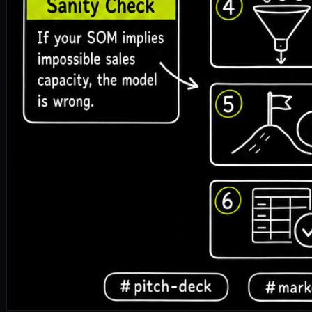
pitch-deck
market-size
tam-sam-som
fundraising
🎧 Listen to the full article · Read by Sonia
DOWNLOAD ↓