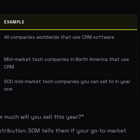
t tech companies in North America that use
arket tech companies you can sell to in year
you sell this year?"
 SOM tells them if your go-to-market
lion. We'll capture 1% of that." The
 reality. Why 1%? Why not 0.5% or 2%? The
es in North America. Each spends