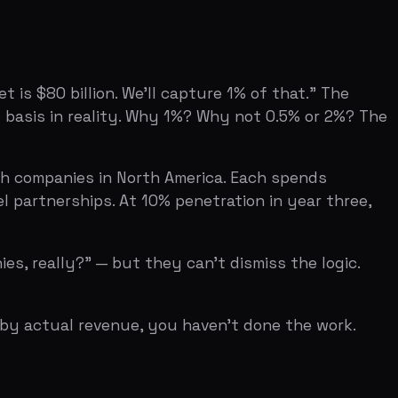
ips. At 10% penetration in year three,
 — but they can't dismiss the logic.
 revenue, you haven't done the work.
re building in a genuinely massive
 from a Gartner report, you look like you
 for a first-year startup is 0.1% to 1%
M. Use one consistent methodology