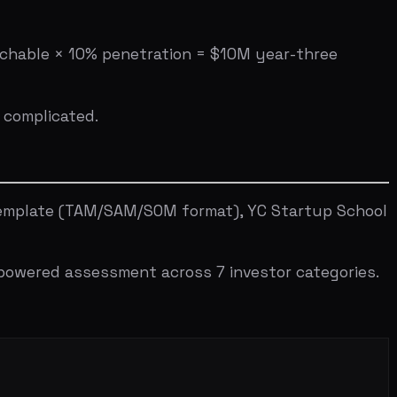
SUBSCRIBE