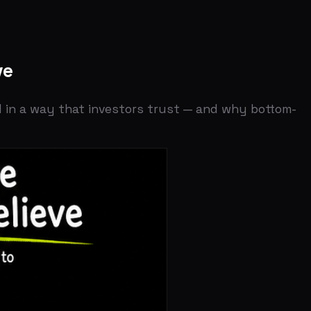
 that investors trust — and why bottom-