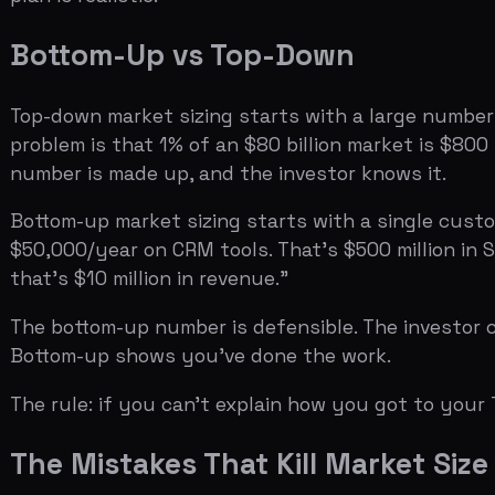
$50,000/year on CRM tools. That's $500 million in SAM. 
that's $10 million in revenue."
The bottom-up number is defensible. The investor can c
Bottom-up shows you've done the work.
The rule: if you can't explain how you got to your TAM
The Mistakes That Kill Market Size Sli
Citing a $100B market.
Investors have seen too many fou
market, a $500M SAM is more credible than a $100B TAM
Using only top-down numbers.
A top-down TAM is fine as a
spent 5 minutes on it. Show the bottom-up math.
Inflating SOM.
Founders who claim they'll capture 20% of 
of SAM, depending on the market. Anything above 5% nee
Mixing sources.
Don't use a Gartner number for TAM, a 
across all three tiers, or explain why you're mixing sour