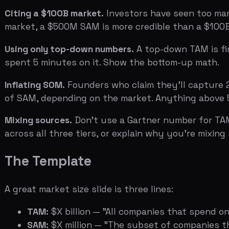
The Template
A great market size slide is three lines:
TAM:
$X billion — "All companies that spend on {cat
SAM:
$X million — "The subset of companies that fi
SOM:
$X million — "What we expect to capture in ye
Below the numbers, show the bottom-up math. "10,000 
revenue."
That's it. The slide should take 10 seconds to read and 30
Related:
The Ask Slide: How to Present Your Funding R
Data references: DocSend pitch deck study (market size
(bottom-up vs top-down methodology).
Ready to see how your market size slide looks to inves