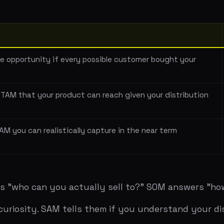
at your product can reach given your distribution
Mid-marke
CRM
 can realistically capture in the near term
500 mid-m
one
 can you actually sell to?" SOM answers "how much will 
ity. SAM tells them if you understand your distribution.
arves out a percentage. "The global CRM market is $80 bil
lion — a number that sounds plausible but has no basis in
and builds up. "There are 10,000 mid-market tech compani