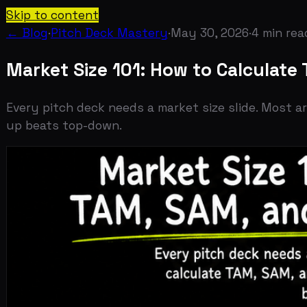
Skip to content
← Blog
·
Pitch Deck Mastery
·
May 30, 2026
·
4
min read
Market Size 101: How to Calculate TA
Every pitch deck needs a market size slide. Most are w
up beats top-down.