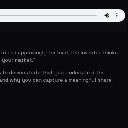
rovingly. Instead, the investor thinks:
et."
onstrate that you understand the
ou can capture a meaningful share.
nies worldwide that use CRM software