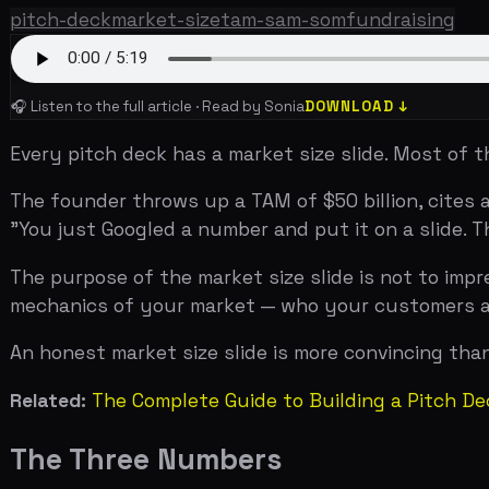
Every pitch deck has a market size slide. Most of them a
The founder throws up a TAM of $50 billion, cites a Gart
"You just Googled a number and put it on a slide. That
The purpose of the market size slide is not to impress 
mechanics of your market — who your customers are, h
An honest market size slide is more convincing than an i
Related:
The Complete Guide to Building a Pitch Deck Th
The Three Numbers
TERM
DEFINITION
TAM
(Total Addressable Market)
The total revenue oppo
product