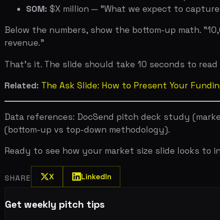
X
LinkedIn
SHARE
Get weekly pitch tips
One email a week. Actionable advice for founders.
Upload your deck. Get scored in 2 minutes. Free.
Try now →
Published in
Pitch Deck Mastery
Related Articles
Jul 31, 2026
Investor Psychology: What VCs Are Really Thinking During
Jul 29, 2026