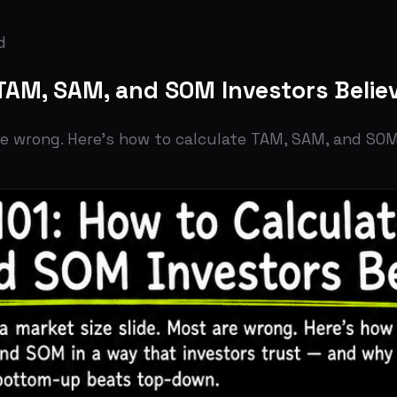
M, SAM, and SOM Investors Believe
rong. Here's how to calculate TAM, SAM, and SOM in a way