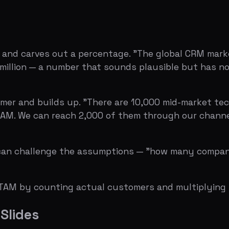
We can reach 2,000 of them through our channel partnersh
hallenge the assumptions — "how many companies, really?"
 by counting actual customers and multiplying by actual
des
nders claim a $100B TAM from a Statista link. Unless you'
.
 headline. But if your entire market size slide is one line
their SAM in year one signal inexperience. A realistic SOM
ds extraordinary justification.
Forrester number for SAM, and your own estimate for SO
ces.