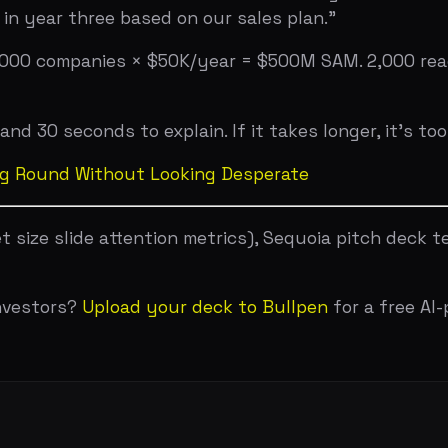
 Your Pitch