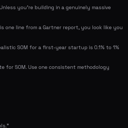
0% penetration = $10M year-three
ed.
(TAM/SAM/SOM format), YC Startup School
ssessment across 7 investor categories.