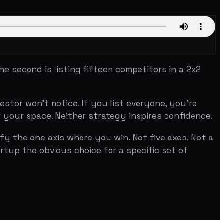
s listing fifteen competitors in a 2x2
 notice. If you list everyone, you're
. Neither strategy inspires confidence.
axis where you win. Not five axes. Not a
vious choice for a specific set of
entiation) while competitors fall into
fferent game. Airbnb's classic
and public transit in three quadrants and