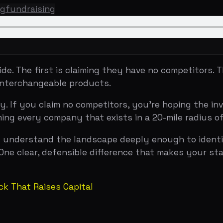
 first is claiming they have no competitors. The second i
rchangeable products.
ou claim no competitors, you're hoping the investor won't
ry company that exists in a 20-mile radius of your space
derstand the landscape deeply enough to identify the one 
ear, defensible difference that makes your startup the ob
at Raises Capital
serve different purposes.
ny sits in the top-right quadrant (high value, high differ
c positioning — you're not just better, you're playing a di
ormat. Uber's early deck showed a 2x2 with taxis, limos, 