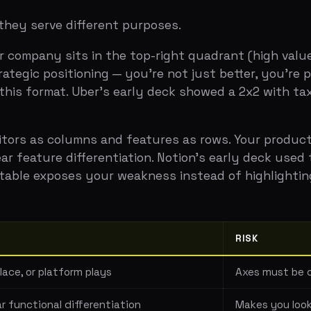
as columns and features as rows. Your product has check
ture differentiation. Notion's early deck used this agains
le exposes your weakness instead of highlighting your str
RISK
r platform plays
Axes must be carefully chos
tional differentiation
Makes you look like a clone
oducts
Can come across as arrogan
el products: the "anti-portfolio." Instead of comparing yo
ding the manual workaround. A project management startu
mail threads. Showing that you understand the invisible 