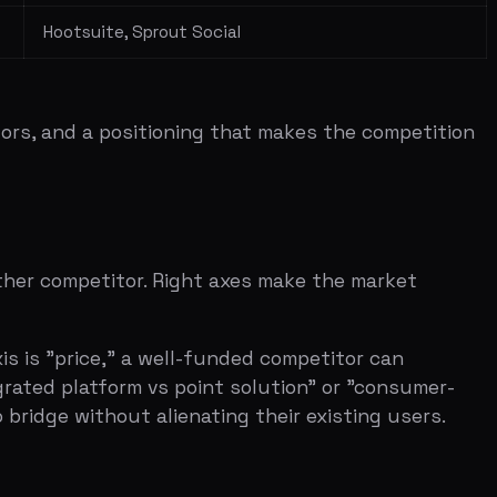
e," a well-funded competitor can
atform vs point solution" or "consumer-
hout alienating their existing users.
 three seconds.
e — you're showing you're in a crowded,