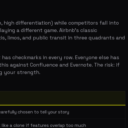
marks in every row. Everyone else has
t Confluence and Evernote. The risk: if
ength.
en to tell your story
 if features overlap too much
t if not done well
urself to competitors directly, you list
p's competitors aren't just Asana and
competition is often more convincing