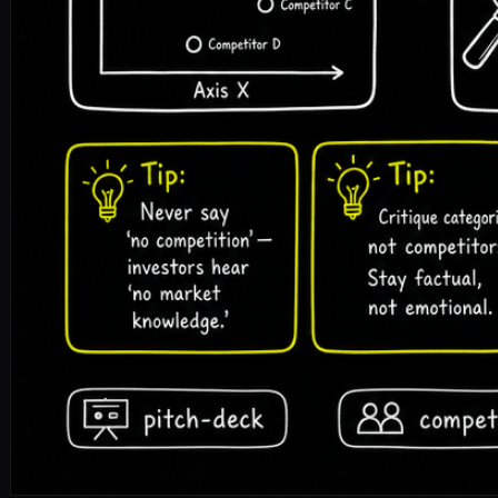
pitch-deck
competition
competitive-matrix
positioning
fun
🎧 Listen to the full article · Read by Sonia
DOWNLOAD ↓