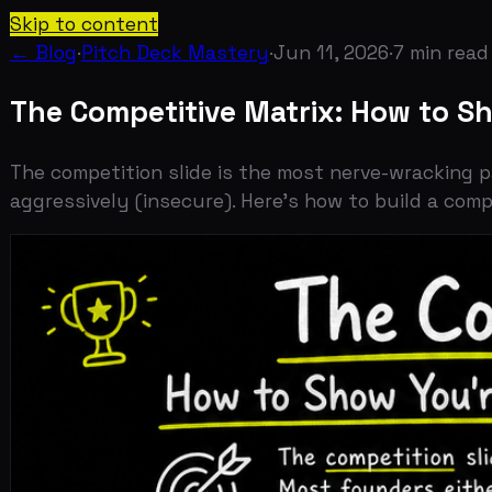
Skip to content
← Blog
·
Pitch Deck Mastery
·
Jun 11, 2026
·
7
min read
The Competitive Matrix: How to Show 
The competition slide is the most nerve-wracking part o
aggressively (insecure). Here's how to build a competiti