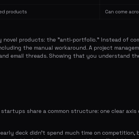
ups share a common structure: one clear axis of differen
 deck didn't spend much time on competition, but when it 
iable. Airbnb sits in the middle — affordable and personal
 matrix was a feature table where they out-checked bot
had wikis and collaboration but was heavy. Notion did all
 them both.
 reliability on one axis and price on the other. Taxis were
. Uber was reliable and affordable. The axes were chosen t