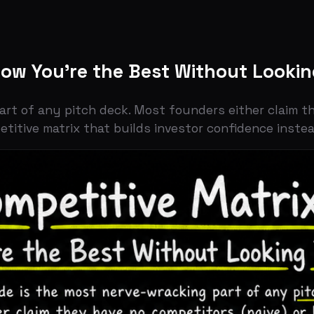
You're the Best Without Looking Inse
f any pitch deck. Most founders either claim they have n
ve matrix that builds investor confidence instead.