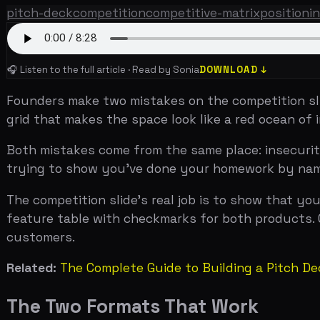
Founders make two mistakes on the competition slide. The
grid that makes the space look like a red ocean of inte
Both mistakes come from the same place: insecurity. If y
trying to show you've done your homework by naming eve
The competition slide's real job is to show that you un
feature table with checkmarks for both products. One cl
customers.
Related:
The Complete Guide to Building a Pitch Deck Th
The Two Formats That Work
There are two formats for a competition slide, and they 
The 2x2 matrix.
Two axes form four quadrants. Your compa
the other three. This format is best for showing strategi
positioning against hotels and Couchsurfing used this f
Uber in the fourth.