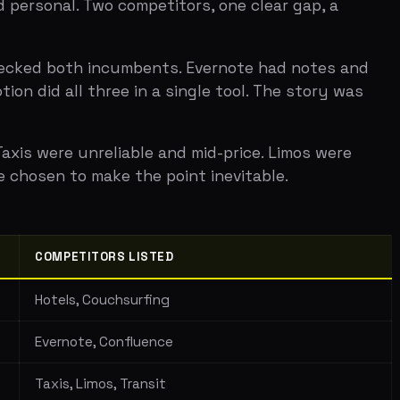
TITORS LISTED
, Couchsurfing
te, Confluence
Limos, Transit
ite, Sprout Social
a positioning that makes the competition
etitor. Right axes make the market