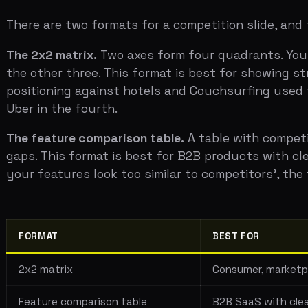
The feature comparison table.
A table with competitors 
gaps. This format is best for B2B products with clear fea
your features look too similar to competitors', the tab
FORMAT
BEST FOR
2x2 matrix
Consumer, marketplace, o
Feature comparison table
B2B SaaS with clear func
The "anti-portfolio"
Highly differentiated pr
There's a third option that works well for genuinely nov
the alternatives your customers currently use — inclu
Monday. They're also spreadsheets, sticky notes, and e
than a comparison grid.