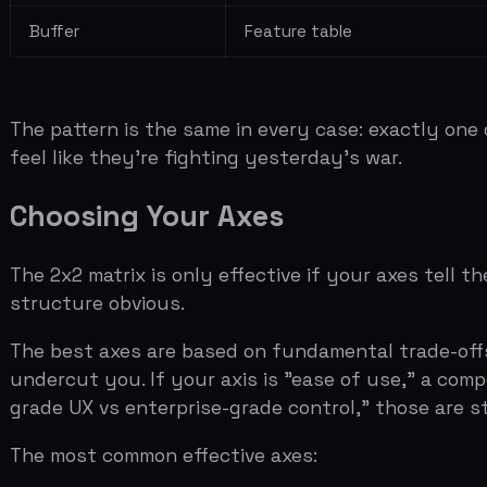
The best axes are based on fundamental trade-offs that 
undercut you. If your axis is "ease of use," a competitor
grade UX vs enterprise-grade control," those are structu
The most common effective axes:
Platform depth vs simplicity
(the classic: Salesfor
Enterprise vs SMB
(the coverage gap)
Vertical specialization vs horizontal
(the focused vs
Manual process vs automation
(the time-value divi
Consumer UX vs enterprise features
(the design tra
Related:
Market Sizing: How to Present TAM, SAM, and 
Common Mistakes
The mistakes on competition slides are predictable enou
Listing too many competitors.
If your matrix has fiftee
commoditized space. The best competitive matrices have 