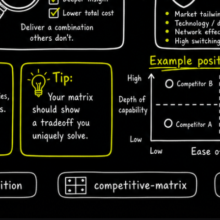
draising