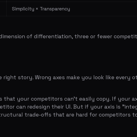
your competitors can't easily copy. If your axis is "pric
 can redesign their UI. But if your axis is "integrated pl
ral trade-offs that are hard for competitors to bridge wit
ce vs HubSpot)
 generalist split)
de)
de-off)
SOM
gh that experienced investors can spot them in the first
n logos, you're not showing you understand the landscap
three to five competitors max. The rest are noise.