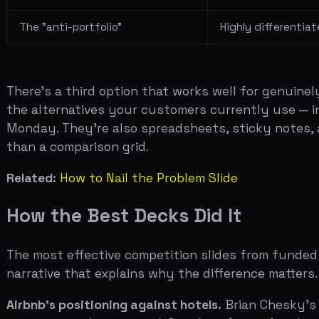
Related:
How to Nail the Problem Slide
How the Best Decks Did It
The most effective competition slides from funded start
narrative that explains why the difference matters.
Airbnb's positioning against hotels.
Brian Chesky's early
expensive and impersonal. Couchsurfing is free but unrel
massive addressable market.
Notion vs Evernote and Confluence.
Notion's competitive
sync but couldn't handle databases or wikis. Confluence 
clear: pick any two other products and Notion replaces
Uber vs taxis, limos, and transit.
Uber's early 2x2 grid had
reliable and expensive. Transit was cheap and unreliable