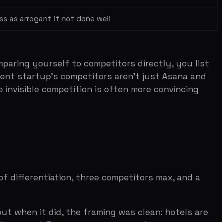
tiation, three competitors max, and a
did, the framing was clean: hotels are
. Two competitors, one clear gap, a
h incumbents. Evernote had notes and
 three in a single tool. The story was
 unreliable and mid-price. Limos were
o make the point inevitable.