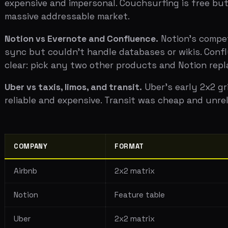
COMPANY
FORMAT
Airbnb
2x2 matrix
Notion
Feature table
Uber
2x2 matrix
Buffer
Feature table
The pattern is the same in every case: exactly one dimen
feel like they're fighting yesterday's war.
Choosing Your Axes
The 2x2 matrix is only effective if your axes tell the r
structure obvious.