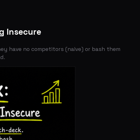
cure
o competitors (naive) or bash them