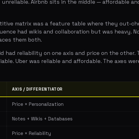
AXIS / DIFFERENTIATOR
COMPE
Price × Personalization
Hotels
Notes + Wikis + Databases
Everno
Price × Reliability
Taxis, 
Simplicity × Transparency
Hootsu
sion of differentiation, three or fewer competitors, and 
ight story. Wrong axes make you look like every other comp