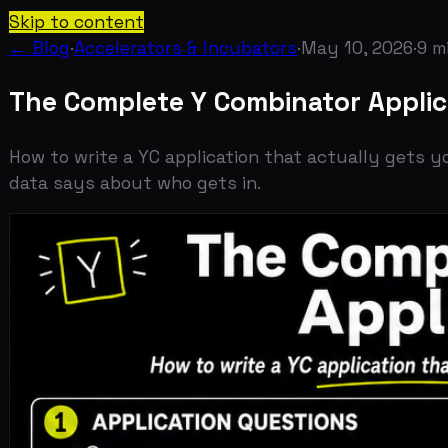
Skip to content
← Blog
·
Accelerators & Incubators
·
May 10, 2026
·
9
min re
The Complete Y Combinator Applicati
How to write a YC application that actually gets you an 
data says about who gets in.