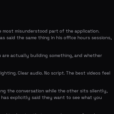
ersation while the other sits silently,
citly said they want to see what you
owing that you and your co-founder can,
most applicants accidentally send — is
Ten minutes is not a lot of time, and the
on the assumptions that sounded
llenged. Dalton Caldwell has described
asy for us."