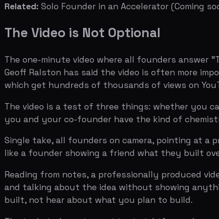
Reading from notes, a professionally produced video that
and talking about the idea without showing anything rea
built, not hear about what you plan to build.
The technical requirement is straightforward: one minut
under time pressure, communicate naturally about some
looking rehearsed, scattered, or disengaged.
Related:
How to Nail Your Accelerator Video Application
What Happens If You Get an Interview
If your application passes the first cut, you get invited
format is designed to test weak points, not to let you de
The partners have read your application. They know the
reasonable on paper, they ask about the metric that lo
the ideal interview as "a conversation where we're tryin