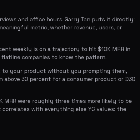
 product without you prompting them,
0 percent for a consumer product or D30
 roughly three times more likely to be
s with everything else YC values: the
am section — founder backgrounds, how
 who will figure it out regardless of
have domain expertise, a relevant
ey pay close attention to how you met