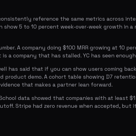
 has said that if you can show users coming back to your
roduct demo. A cohort table showing D7 retention above 3
nce that makes a partner lean forward.
ol data showed that companies with at least $1K MRR were
. Stripe had zero revenue when accepted, but it correlate
 explicitly, and the application data backs it up. The te
e YC evaluates whether you look like the kind of founders
ke a resume. This is a test of founder-market fit: do you 
e want?
plicants realize. YC prefers multi-founder teams, and th