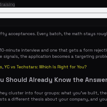
cceptances. Every batch, the math stays roughly the same
nute interview and one that gets a form rejection comes 
als, the application becomes a targeting problem, not a w
vs Techstars: Which Is Right for You?
Should Already Know the Answers To
luster into four groups: what you've built, the numbers 
 different thesis about your company, and you don't get p
 most founders get it wrong in the same way. The taglin
ield on the entire form. Michael Seibel has said repeate
d with that ambiguity baked in. Stripe's original applicat
cals, rather than hotels." Neither is clever. Both are imm
atters, and this is where most founders misunderstand wh
have
any
signal that people want what you're building. Ai