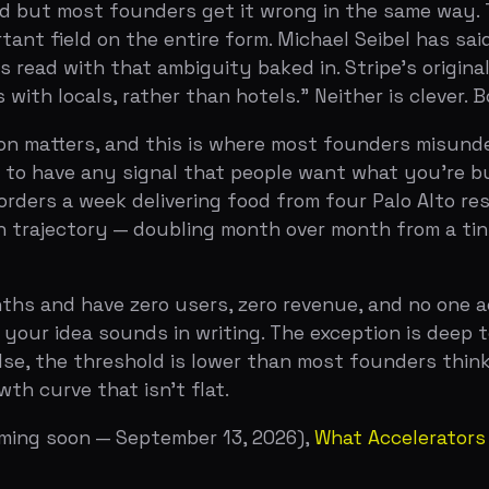
a week delivering food from four Palo Alto restaurants.
ectory — doubling month over month from a tiny base — a
nd have zero users, zero revenue, and no one actively usi
 idea sounds in writing. The exception is deep tech and h
 the threshold is lower than most founders think but hig
rve that isn't flat.
soon — September 13, 2026)
,
What Accelerators Look For i
tently reference the same metrics across interviews and o
ow 5 to 10 percent week-over-week growth in a meaningful
 A company doing $100 MRR growing at 10 percent weekly 
company that has stalled. YC has seen enough flatline c