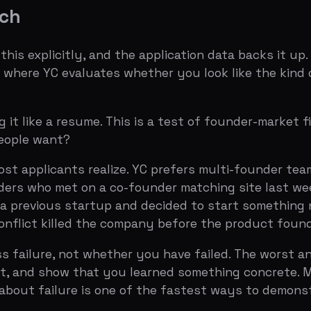
ho met on a co-founder matching site last week and have
ious startup and decided to start something new is a gre
t killed the company before the product found market fi
lure, not whether you have failed. The worst answer bla
nd show that you learned something concrete. Michael Sei
 failure is one of the fastest ways to demonstrate that t
August 20, 2026)
,
Founder-Market Fit Guide
s about something you've built" is probably the most mis
 than the written application. Dalton Caldwell has said the
ommunicate clearly under pressure, whether you are actu
t survives an accelerator.
t demo or showing a live walkthrough. Natural lighting. Cle
ee. The worst feel like a pitch.