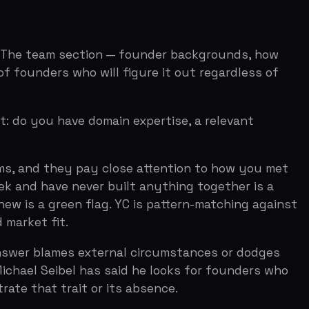
 never built anything together is a
en flag. YC is pattern-matching against
t.
mes external circumstances or dodges
bel has said he looks for founders who
rait or its absence.
understood part of the application.
 same thing in his office hours sessions,
ally building something, and whether
ar audio. No script. The best videos feel