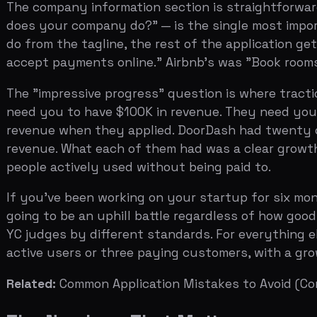
revenue when they applied. DoorDash had twenty orders 
revenue. What each of them had was a clear growth traj
people actively used without being paid to.
If you've been working on your startup for six months a
going to be an uphill battle regardless of how good your
YC judges by different standards. For everything else,
active users or three paying customers, with a growth cu
Related:
Common Application Mistakes to Avoid
(Coming 
The Numbers That Matter
YC partners do not use a scoring rubric, but they consis
"The key metric we care about is growth. If you can sh
engagement, we'll pay attention."
The growth rate matters more than the absolute number.
twelve months. A company doing $10K MRR and flat is a 