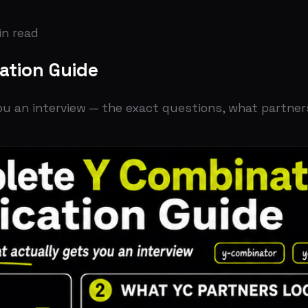
ad
on Guide
interview — the exact questions, what partners look for, 