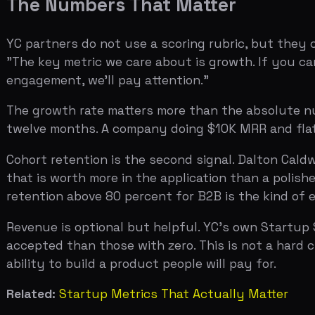
Cohort retention is the second signal. Dalton Caldwell
that is worth more in the application than a polished p
retention above 80 percent for B2B is the kind of evide
Revenue is optional but helpful. YC's own Startup Scho
accepted than those with zero. This is not a hard cutoff
ability to build a product people will pay for.
Related:
Startup Metrics That Actually Matter
The Team Section is a Pattern-Match
YC admits companies, not ideas. Garry Tan has said this
you met your co-founder, your biggest failure — is wher
whether the current idea works.
The most common mistake in this section is treating it li
network, and evidence that you can build things peopl
The co-founder question is more important than most ap