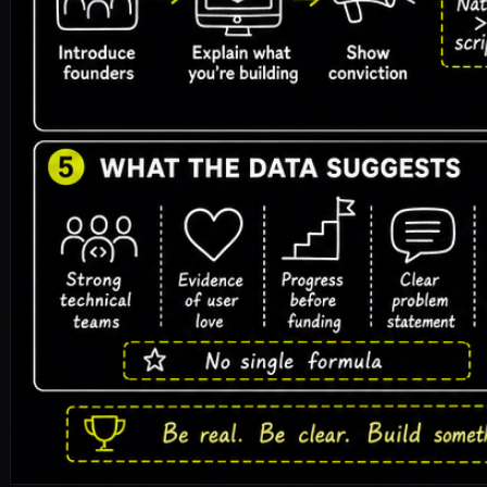
y-combinator
yc
application
accelerator
startup-fundraisi
🎧 Listen to the full article · Read by Sonia
DOWNLOAD ↓