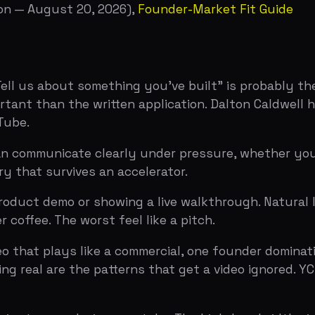
 plays like a commercial, one founder dominating the conv
l are the patterns that get a video ignored. YC has expli
e, any device, one take. The high-bandwidth signal is sh
thing you made. The low-bandwidth signal — and the one 
 to a ten-minute interview with two or three YC partners. 
liver a pitch.
 basic facts. The interview is a stress test: they push 
oks suspicious, and they watch how you handle being cha
g to convince ourselves to say yes, and you're making it e