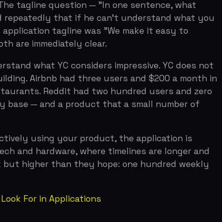
 Reddit had two hundred users and zero
nd a product that a small number of
ng your product, the application is
ardware, where timelines are longer and
her than they hope: one hundred weekly
n Applications
ffice hours. Garry Tan puts it directly:
 metric, whether revenue, users, or
is on a trajectory to hit $10K MRR in
ompanies to know the pattern.