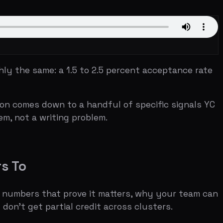
: a 1.5 to 2.5 percent acceptance rate
down to a handful of specific signals YC
riting problem.
that prove it matters, why your team can
artial credit across clusters.
e question — "In one sentence, what
dly that if he can't understand what you
ion tagline was "We make it easy to
ediately clear.
at YC considers impressive. YC does not
rbnb had three users and $200 a month in