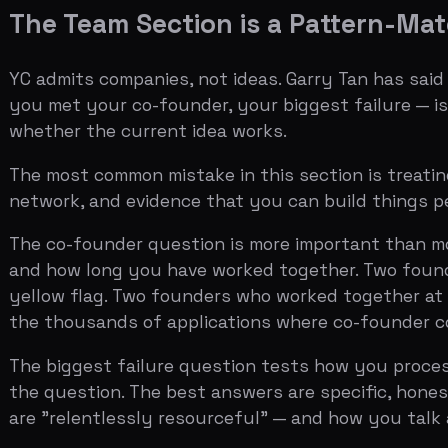
and how long you have worked together. Two founders w
yellow flag. Two founders who worked together at a prev
the thousands of applications where co-founder conflic
The biggest failure question tests how you process fai
the question. The best answers are specific, honest, a
are "relentlessly resourceful" — and how you talk about
Related:
Solo Founder in an Accelerator
(Coming soon — 
The Video is Not Optional
The one-minute video where all founders answer "Tell u
Geoff Ralston has said the video is often more important
which get hundreds of thousands of views on YouTube.
The video is a test of three things: whether you can c
you and your co-founder have the kind of chemistry tha
Single take, all founders on camera, pointing at a produc
like a founder showing a friend what they built over coff