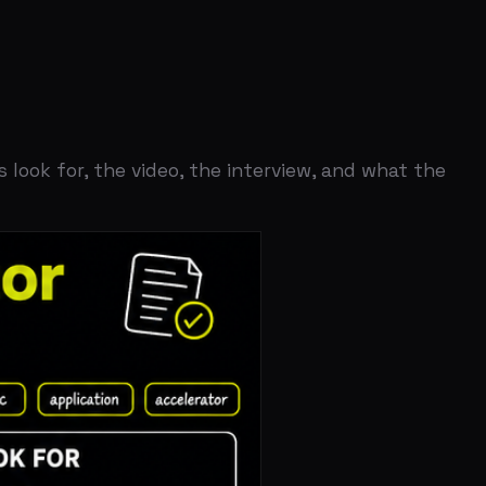
the video, the interview, and what the