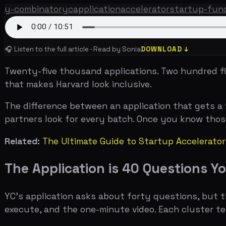
Twenty-five thousand applications. Two hundred fifty a
that makes Harvard look inclusive.
The difference between an application that gets a 10-mi
partners look for every batch. Once you know those sign
Related:
The Ultimate Guide to Startup Accelerators
,
YC 
The Application is 40 Questions You 
YC's application asks about forty questions, but they c
execute, and the one-minute video. Each cluster tests a
The company information section is straightforward but
does your company do?" — is the single most important f
do from the tagline, the rest of the application gets rea
accept payments online." Airbnb's was "Book rooms with lo
The "impressive progress" question is where traction m
need you to have $100K in revenue. They need you to 