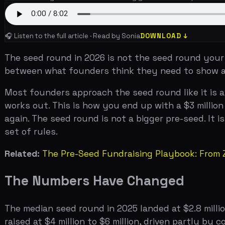
between what founders think they need to show and wha
Most founders approach the seed round like it is a sligh
works out. This is how you end up with a $3 million seed
again. The seed round is not a bigger pre-seed. It is a f
set of rules.
Related:
The Pre-Seed Fundraising Playbook: From Zero 
The Numbers Have Changed
The median seed round in 2025 landed at $2.8 million, acc
raised at $4 million to $6 million, driven partly by co
valuations for seed rounds have compressed slightly fr
around $14 million for a priced seed round, with a wide
Investors who write seed checks are different from the i
Capital, a16z, Accel, Index Ventures, and Bessemer partic
round is higher than it has ever been, not because capi
4,500 seed rounds in 2024 alone. The firms that are trul