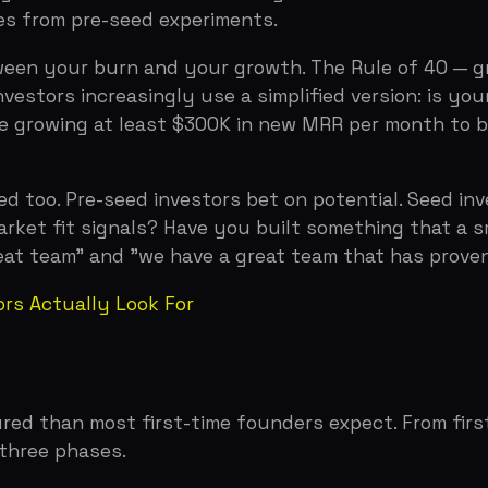
team" and "we have a great team that has proven they can
tually Look For
han most first-time founders expect. From first outreach
e phases.
te a perception of scarcity and demand. The best seed r
enefits the founder on valuation and terms. Building thi
is spreading their meetings out over months, which lets 
o to three week window, create a deadline (real or constr
 than Series A but more thorough than pre-seed. Expect thr
ap table model showing dilution across future rounds, an
our pre-seed investors own 25 percent of the company an
 can leave founders with surprisingly little ownership by
r everyone.