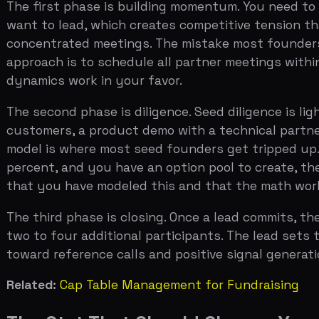
The third phase is closing. Once a lead commits, the res
two to four additional participants. The lead sets the t
toward reference calls and positive signal generation, n
Related:
Cap Table Management for Fundraising
The Stat That Should Change Your A
Only about 25 percent of seed-stage companies raise a S
across the last four years, fluctuating between 22 and
The implication is not that you should be pessimistic. I
$4 million seed at a $16 million pre-money, you need to h
down. The alternative — raising a smaller seed, building 
the right choice, but it is a choice worth making consci
The companies that successfully bridge from seed to Ser
beginning of a long-term relationship with their lead in
work with for the next five years, because they will be