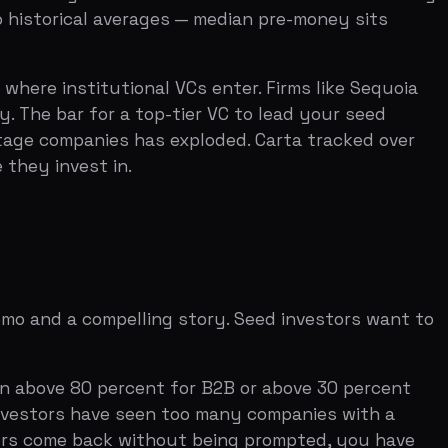
ompelling story. Seed investors want to
80 percent for B2B or above 30 percent
have seen too many companies with a
back without being prompted, you have
plus profit margin, targeted above 40
ate at least three times your burn rate?
thy trajectory. Companies that violate
et on demonstrated execution. Have you
 of users actively rely on? The