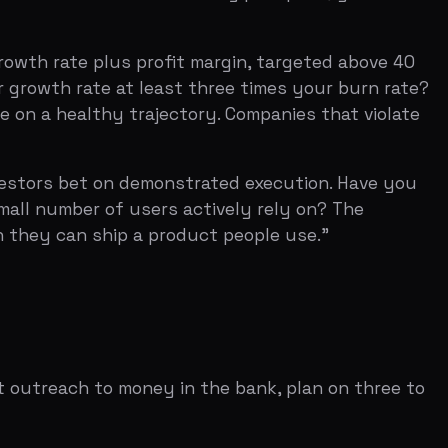
 ship a product people use."
 to money in the bank, plan on three to
ounds happen when multiple investors
s momentum takes four to six weeks of
the air out of the process. The correct
ucted), and let the competitive
ee to five reference calls with
d a detailed burn plan. The cap table
d the seed investors take another 20
 Series B. Seed investors want to see