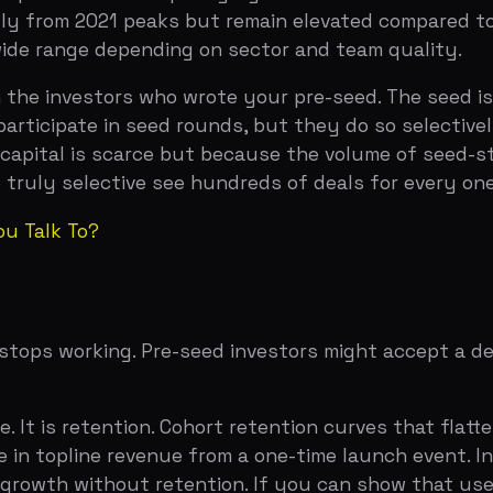
lk To?
 working. Pre-seed investors might accept a demo and a c
is retention. Cohort retention curves that flatten above 
topline revenue from a one-time launch event. Investors 
wth without retention. If you can show that users come 
om pre-seed experiments.
your burn and your growth. The Rule of 40 — growth rate 
rs increasingly use a simplified version: is your growth r
wing at least $300K in new MRR per month to be on a heal
o. Pre-seed investors bet on potential. Seed investors b
t signals? Have you built something that a small number