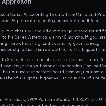
e of a slightly higher valuation is one of the fastest wa
itchBook/NVCA Venture Monitor Q4 2024 and Q1 2025, and 
ificantly by sector, team, and geography.
n a seed round?
Upload your deck to Bullpen
for a free A