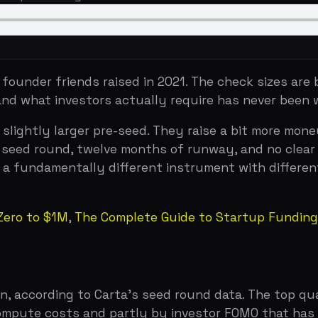
t investors actually require has never been wider.
tly larger pre-seed. They raise a bit more money, show a 
 round, twelve months of runway, and no clear path to the 
undamentally different instrument with different expectati
to $1M
,
The Complete Guide to Startup Funding Stages
ording to Carta's seed round data. The top quartile cleare
mpute costs and partly by investor FOMO that has not full
om 2021 peaks but remain elevated compared to historica
 range depending on sector and team quality.
nvestors who wrote your pre-seed. The seed is where insti
ipate in seed rounds, but they do so selectively. The bar 
tal is scarce but because the volume of seed-stage compa
y selective see hundreds of deals for every one they inves