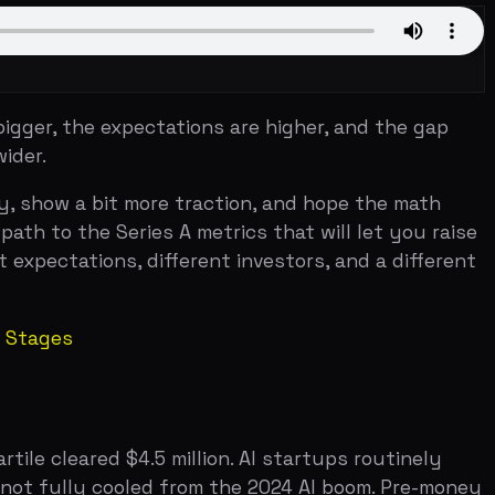
bit more traction, and hope the math
Series A metrics that will let you raise
ons, different investors, and a different
d $4.5 million. AI startups routinely
y cooled from the 2024 AI boom. Pre-money
l averages — median pre-money sits
tutional VCs enter. Firms like Sequoia
for a top-tier VC to lead your seed
nies has exploded. Carta tracked over
t in.