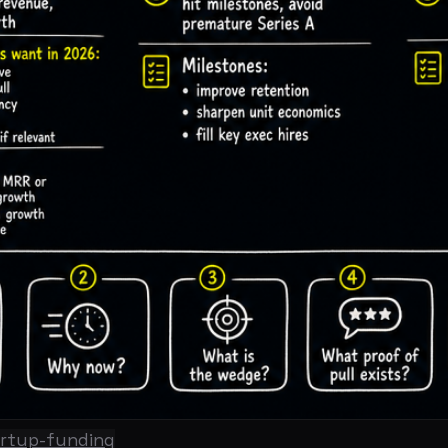
-funding
r friends raised in 2021. The check sizes are bigger, the