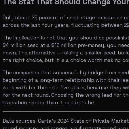
for the next round. Choosing the wrong lead for the sak
transition harder than it needs to be.
Data sources: Carta's 2024 State of Private Markets, P
round medians and ranges are illustrative and vary sign
Ready to see how your pitch deck would be evaluated i
categories.
X
LinkedIn
SHARE
Get weekly pitch tips
One email a week. Actionable advice for founders.
See how investors will grade your pitch.
Try now →
Published in
Funding Strategies