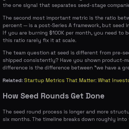
difference is the difference between "we have a great 
Related:
Startup Metrics That Matter: What Investors Ac
How Seed Rounds Get Done
The seed round process is longer and more structured t
six months. The timeline breaks down roughly into thre
The first phase is building momentum. You need to crea
want to lead, which creates competitive tension that b
concentrated meetings. The mistake most founders make 
approach is to schedule all partner meetings within a tw
dynamics work in your favor.
The second phase is diligence. Seed diligence is lighter
customers, a product demo with a technical partner, a c
model is where most seed founders get tripped up. If y
percent, and you have an option pool to create, the math
that you have modeled this and that the math works fo