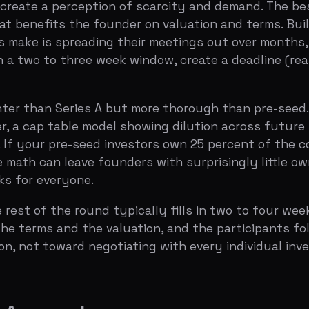
t of the round typically fills in two to four weeks. Most 
erms and the valuation, and the participants follow. Your
ot toward negotiating with every individual investor.
pproach
eries A, according to data from Carta and PitchBook. Thi
 28 percent depending on market conditions.
t is that you should optimize your seed round for the out
it Series A metrics within 18 months. If you miss, you will
more efficiently, and extending your runway — trades diluti
ously rather than defaulting to the biggest number an inv
ies A share one characteristic that is surprisingly rare:
vestor, not as a financial transaction. The lead investor 
 your most important board member, your most strategic a