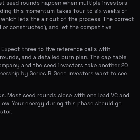
seed rounds close with one lead VC and
 energy during this phase should go
s number has been relatively stable
come you actually want. If you raise a
 be raising a bridge round or shutting
on for optionality. It is not obviously
estor offered.
 they treat the seed round as the
at seed should be someone you want to
dvisor, and your most credible reference