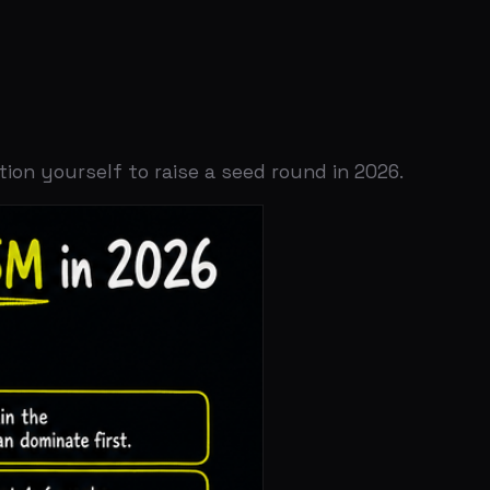
lf to raise a seed round in 2026.