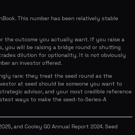
ys to make the seed-to-Series-A
Cooley GO Annual Report 2024. Seed
I-powered assessment across 7 investor
SUBSCRIBE