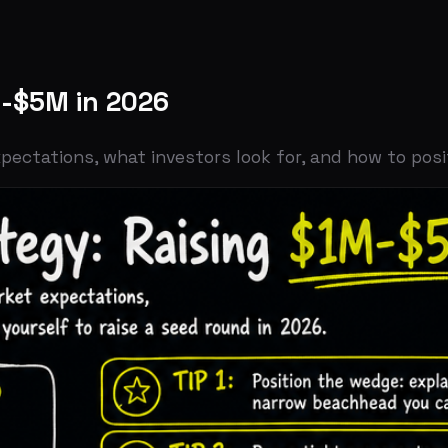
M in 2026
ons, what investors look for, and how to position yourse