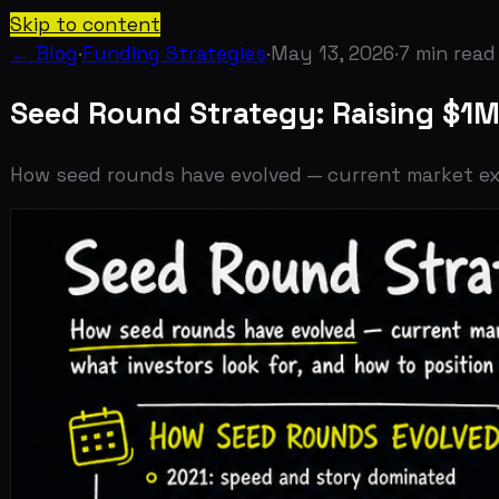
Skip to content
← Blog
·
Funding Strategies
·
May 13, 2026
·
7
min read
Seed Round Strategy: Raising $1M-$5
How seed rounds have evolved — current market expectati