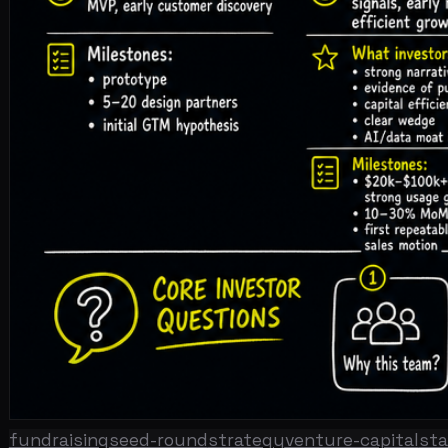
fundraising
seed-round
strategy
venture-capital
startup
🎧 Listen to the full article · Read by Sonia
DOWNLOAD ↓
The seed round in 2026 is not the seed round your founde