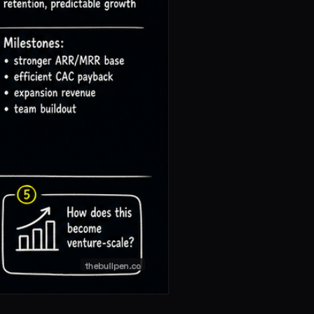
 expectations are higher, and the gap