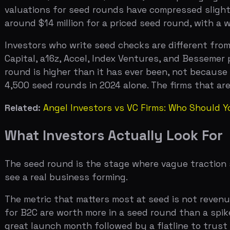
Related:
Angel Investors vs VC Firms: Who Should You Ta
What Investors Actually Look For
The seed round is the stage where vague traction stops
see a real business forming.
The metric that matters most at seed is not revenue. It 
for B2C are worth more in a seed round than a spike in 
great launch month followed by a flatline to trust gro
the one signal that separates seed-stage companies fr
The second most important metric is the ratio between 
percent — is a post-Series A framework, but seed investo
If you are burning $100K per month, you need to be gro
this ratio rarely fix it at scale.
The team question at seed is different from pre-seed to
shipped consistently? Have you shown product-market fi