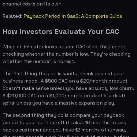
channel costs on its own.
Related:
Payback Period in SaaS: A Complete Guide
How Investors Evaluate Your CAC
When an investor looks at your CAC slide, they're not
checking whether the number is low. They're checking
whether the number is honest.
The first thing they do is sanity-check against your
business model. A $500 CAC on a $20/month product
doesn't make sense unless you have absurdly low churn.
A $20,000 CAC on a $1,000/month product is a death
spiral unless you have a massive expansion play.
The second thing they do is compare your payback
period to your burn rate. If it takes 18 months to pay
back a customer and you have 12 months of runway,