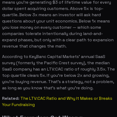
means you're generating $3 of lifetime value for every
dollar spent acquiring customers. Above 5x is top-
quartile. Below 3x means an investor will ask hard
questions about your unit economics. Below 1x means
you lose money on every customer — which some
companies tolerate intentionally during land-and-
expand phases, but only with a clear path to expansion
revenue that changes the math.
According to KeyBanc Capital Markets' annual SaaS
survey (formerly the Pacific Crest survey), the median
SaaS company has an LTV:CAC ratio of roughly 3.5x. The
top quartile clears 5x. If you're below 2x and growing,
you're buying revenue. That's a strategy, not a problem,
as long as you know that's what you're doing.
Related:
The LTV:CAC Ratio and Why It Makes or Breaks
Your Fundraising