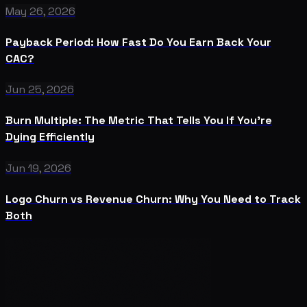
May 26, 2026
Payback Period: How Fast Do You Earn Back Your
CAC?
Jun 25, 2026
Burn Multiple: The Metric That Tells You If You're
Dying Efficiently
Jun 19, 2026
Logo Churn vs Revenue Churn: Why You Need to Track
Both