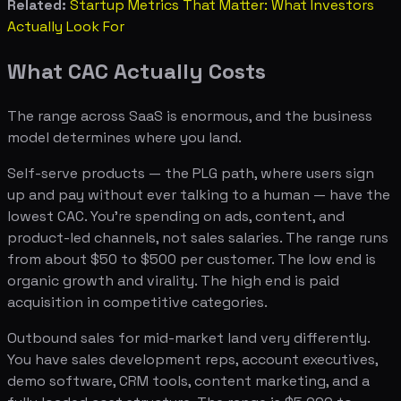
Related:
Startup Metrics That Matter: What Investors
Actually Look For
What CAC Actually Costs
The range across SaaS is enormous, and the business
model determines where you land.
Self-serve products — the PLG path, where users sign
up and pay without ever talking to a human — have the
lowest CAC. You're spending on ads, content, and
product-led channels, not sales salaries. The range runs
from about $50 to $500 per customer. The low end is
organic growth and virality. The high end is paid
acquisition in competitive categories.
Outbound sales for mid-market land very differently.
You have sales development reps, account executives,
demo software, CRM tools, content marketing, and a