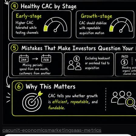
cac
unit-economics
marketing
saas-metrics