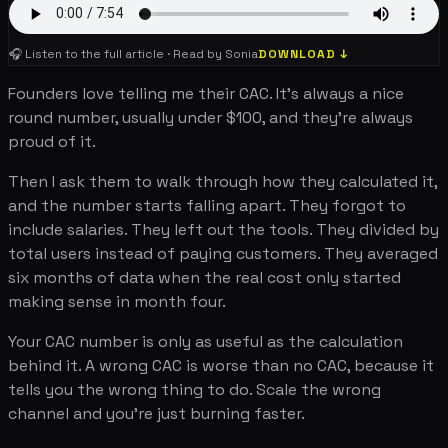
🎧 Listen to the full article · Read by Sonia
DOWNLOAD ↓
Founders love telling me their CAC. It's always a nice
round number, usually under $100, and they're always
proud of it.
Then I ask them to walk through how they calculated it,
and the number starts falling apart. They forgot to
include salaries. They left out the tools. They divided by
total users instead of paying customers. They averaged
six months of data when the real cost only started
making sense in month four.
Your CAC number is only as useful as the calculation
behind it. A wrong CAC is worse than no CAC, because it
tells you the wrong thing to do. Scale the wrong
channel and you're just burning faster.