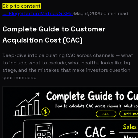
Skip to content
← Blog
·
Startup Metrics & KPIs
·
May 8, 2026
·
6
min read
Complete Guide to Customer
Acquisition Cost (CAC)
Deep-dive into calculating CAC across channels — what
to include, what to exclude, what healthy looks like by
stage, and the mistakes that make investors question
your numbers.