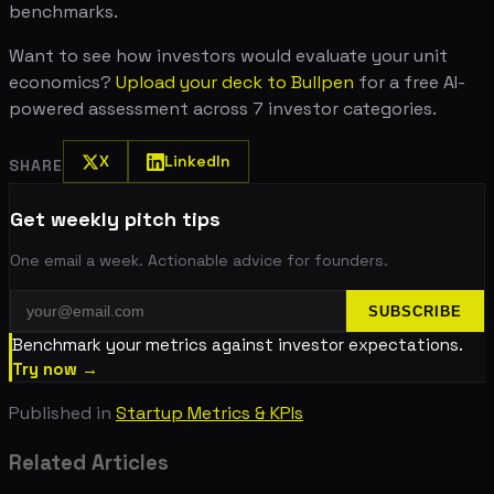
benchmarks.
Want to see how investors would evaluate your unit
economics?
Upload your deck to Bullpen
for a free AI-
powered assessment across 7 investor categories.
X
LinkedIn
SHARE
Get weekly pitch tips
One email a week. Actionable advice for founders.
SUBSCRIBE
Benchmark your metrics against investor expectations.
Try now →
Published in
Startup Metrics & KPIs
Related Articles