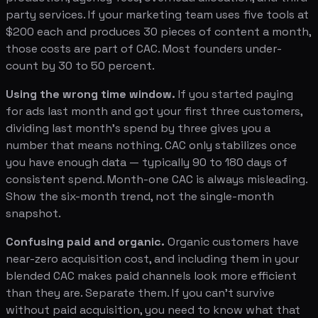
party services. If your marketing team uses five tools at
$200 each and produces 30 pieces of content a month,
those costs are part of CAC. Most founders under-
count by 30 to 50 percent.
Using the wrong time window.
If you started paying
for ads last month and got your first three customers,
dividing last month's spend by three gives you a
number that means nothing. CAC only stabilizes once
you have enough data — typically 90 to 180 days of
consistent spend. Month-one CAC is always misleading.
Show the six-month trend, not the single-month
snapshot.
Confusing paid and organic.
Organic customers have
near-zero acquisition cost, and including them in your
blended CAC makes paid channels look more efficient
than they are. Separate them. If you can't survive
without paid acquisition, you need to know what that