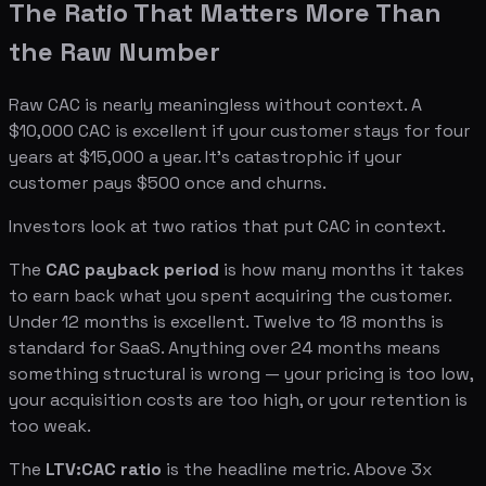
The Ratio That Matters More Than
the Raw Number
Raw CAC is nearly meaningless without context. A
$10,000 CAC is excellent if your customer stays for four
years at $15,000 a year. It's catastrophic if your
customer pays $500 once and churns.
Investors look at two ratios that put CAC in context.
The
CAC payback period
is how many months it takes
to earn back what you spent acquiring the customer.
Under 12 months is excellent. Twelve to 18 months is
standard for SaaS. Anything over 24 months means
something structural is wrong — your pricing is too low,
your acquisition costs are too high, or your retention is
too weak.
The
LTV:CAC ratio
is the headline metric. Above 3x