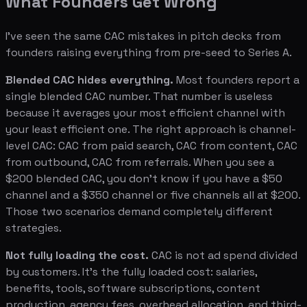
What Founders Get Wrong
I've seen the same CAC mistakes in pitch decks from
founders raising everything from pre-seed to Series A.
Blended CAC hides everything.
Most founders report a
single blended CAC number. That number is useless
because it averages your most efficient channel with
your least efficient one. The right approach is channel-
level CAC: CAC from paid search, CAC from content, CAC
from outbound, CAC from referrals. When you see a
$200 blended CAC, you don't know if you have a $50
channel and a $350 channel or five channels all at $200.
Those two scenarios demand completely different
strategies.
Not fully loading the cost.
CAC is not ad spend divided
by customers. It's the fully loaded cost: salaries,
benefits, tools, software subscriptions, content
production, agency fees, overhead allocation, and third-