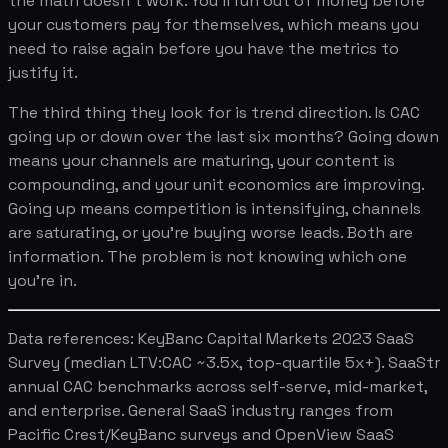
the math doesn't work. You'll run out of money before
your customers pay for themselves, which means you
need to raise again before you have the metrics to
justify it.
The third thing they look for is trend direction. Is CAC
going up or down over the last six months? Going down
means your channels are maturing, your content is
compounding, and your unit economics are improving.
Going up means competition is intensifying, channels
are saturating, or you're buying worse leads. Both are
information. The problem is not knowing which one
you're in.
Data references: KeyBanc Capital Markets 2023 SaaS
Survey (median LTV:CAC ~3.5x, top-quartile 5x+). SaaStr
annual CAC benchmarks across self-serve, mid-market,
and enterprise. General SaaS industry ranges from
Pacific Crest/KeyBanc surveys and OpenView SaaS