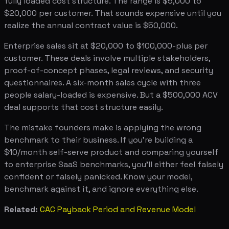
fully loaded cost structure. The range is $5,000 to
$20,000 per customer. That sounds expensive until you
realize the annual contract value is $50,000.
Enterprise sales sit at $20,000 to $100,000-plus per
customer. These deals involve multiple stakeholders,
proof-of-concept phases, legal reviews, and security
questionnaires. A six-month sales cycle with three
people salary-loaded is expensive. But a $500,000 ACV
deal supports that cost structure easily.
The mistake founders make is applying the wrong
benchmark to their business. If you're building a
$10/month self-serve product and comparing yourself
to enterprise SaaS benchmarks, you'll either feel falsely
confident or falsely panicked. Know your model,
benchmark against it, and ignore everything else.
Related:
CAC Payback Period and Revenue Model