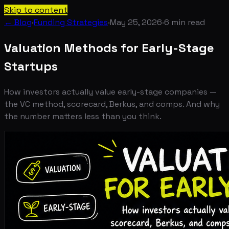
Skip to content
← Blog
·
Funding Strategies
·
May 25, 2026
·
6
min read
Valuation Methods for Early-Stage
Startups
How investors actually value early-stage companies —
the VC method, scorecard, Berkus, and comps. And why
the number matters less than you think.