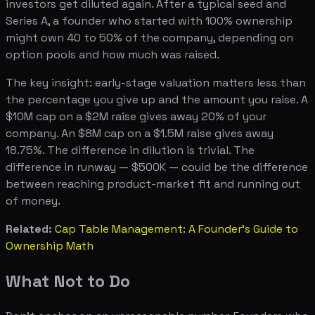
investors get diluted again. After a typical seed and
Series A, a founder who started with 100% ownership
might own 40 to 50% of the company, depending on
option pools and how much was raised.
The key insight: early-stage valuation matters less than
the percentage you give up and the amount you raise. A
$10M cap on a $2M raise gives away 20% of your
company. An $8M cap on a $1.5M raise gives away
18.75%. The difference in dilution is trivial. The
difference in runway — $500K — could be the difference
between reaching product-market fit and running out
of money.
Related:
Cap Table Management: A Founder's Guide to
Ownership Math
What Not to Do