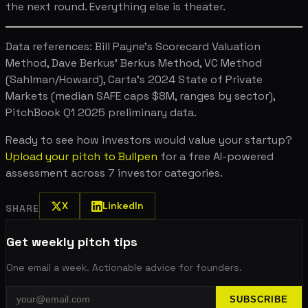
the next round. Everything else is theater.
Data references: Bill Payne's Scorecard Valuation
Method, Dave Berkus' Berkus Method, VC Method
(Sahlman/Howard), Carta's 2024 State of Private
Markets (median SAFE caps $8M, ranges by sector),
PitchBook Q1 2025 preliminary data.
Ready to see how investors would value your startup?
Upload your pitch to Bullpen
for a free AI-powered
assessment across 7 investor categories.
X
LinkedIn
SHARE
Get weekly pitch tips
One email a week. Actionable advice for founders.
SUBSCRIBE