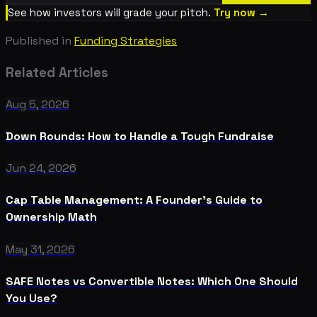
See how investors will grade your pitch.
Try now →
Published in
Funding Strategies
Related Articles
Aug 5, 2026
Down Rounds: How to Handle a Tough Fundraise
Jun 24, 2026
Cap Table Management: A Founder's Guide to
Ownership Math
May 31, 2026
SAFE Notes vs Convertible Notes: Which One Should
You Use?