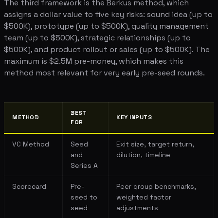
The third framework is the Berkus method, which
assigns a dollar value to five key risks: sound idea (up to
$500K), prototype (up to $500K), quality management
team (up to $500K), strategic relationships (up to
$500K), and product rollout or sales (up to $500K). The
maximum is $2.5M pre-money, which makes this
method most relevant for very early pre-seed rounds.
BEST
METHOD
KEY INPUTS
FOR
VC Method
Seed
Exit size, target return,
and
dilution, timeline
Series A
Scorecard
Pre-
Peer group benchmarks,
seed to
weighted factor
seed
adjustments