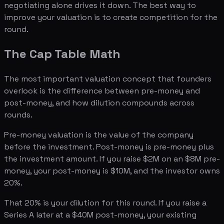
negotiating alone drives it down. The best way to
improve your valuation is to create competition for the
round.
The Cap Table Math
The most important valuation concept that founders
overlook is the difference between pre-money and
post-money, and how dilution compounds across
rounds.
Pre-money valuation is the value of the company
before the investment. Post-money is pre-money plus
the investment amount. If you raise $2M on an $8M pre-
money, your post-money is $10M, and the investor owns
20%.
That 20% is your dilution for this round. If you raise a
Series A later at a $40M post-money, your existing