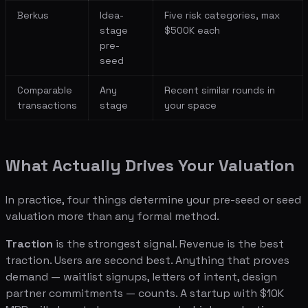
Berkus
Idea-
Five risk categories, max
stage
$500K each
pre-
seed
Comparable
Any
Recent similar rounds in
transactions
stage
your space
What Actually Drives Your Valuation
In practice, four things determine your pre-seed or seed
valuation more than any formal method.
Traction
is the strongest signal. Revenue is the best
traction. Users are second best. Anything that proves
demand — waitlist signups, letters of intent, design
partner commitments — counts. A startup with $10K