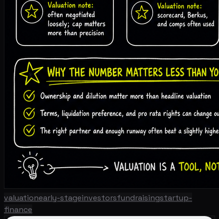
valuation
early-stage
investors
fundraising
startup-
finance