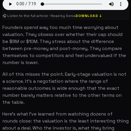
🎧 Listen to the full article · Read by Sonia
DOWNLOAD ↓
Founders spend way too much time worrying about
valuation. They obsess over whether their cap should
be $8M or $10M. They stress about the difference
between pre-money and post-money. They compare
themselves to competitors and feel undervalued if the
number is lower.
All of this misses the point. Early-stage valuation is not
a science. It's a negotiation where the range of
reasonable outcomes is wide enough that the exact
number barely matters relative to the other terms on
the table.
Here's what I've learned from watching dozens of
rounds close: the valuation is the least interesting thing
about a deal. Who the investor is, what they bring