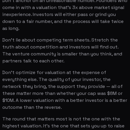
Don't anchor on an unreasonable number. Founders who
come in with a valuation that's 3x above market signal
inexperience. Investors will either pass or grind you
down to a fair number, and the process will take twice
as long.
Don't lie about competing term sheets. Stretch the
truth about competition and investors will find out.
The venture community is smaller than you think, and
partners talk to each other.
Don't optimize for valuation at the expense of
everything else. The quality of your investor, the
network they bring, the support they provide — all of
these matter more than whether your cap was $8M or
$10M. A lower valuation with a better investor is a better
outcome than the reverse.
The round that matters most is not the one with the
highest valuation. It's the one that sets you up to raise