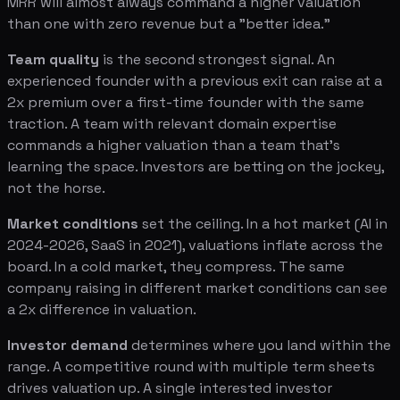
MRR will almost always command a higher valuation
than one with zero revenue but a "better idea."
Team quality
is the second strongest signal. An
experienced founder with a previous exit can raise at a
2x premium over a first-time founder with the same
traction. A team with relevant domain expertise
commands a higher valuation than a team that's
learning the space. Investors are betting on the jockey,
not the horse.
Market conditions
set the ceiling. In a hot market (AI in
2024-2026, SaaS in 2021), valuations inflate across the
board. In a cold market, they compress. The same
company raising in different market conditions can see
a 2x difference in valuation.
Investor demand
determines where you land within the
range. A competitive round with multiple term sheets
drives valuation up. A single interested investor