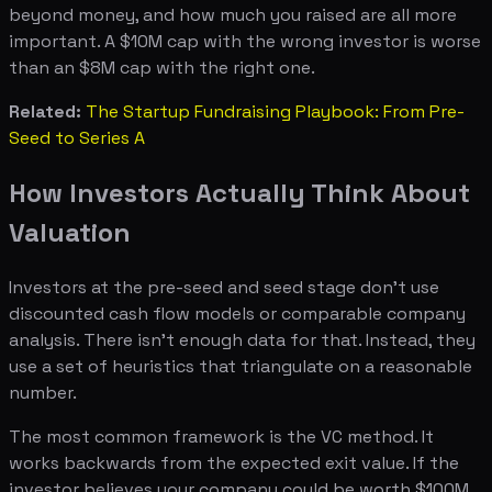
beyond money, and how much you raised are all more
important. A $10M cap with the wrong investor is worse
than an $8M cap with the right one.
Related:
The Startup Fundraising Playbook: From Pre-
Seed to Series A
How Investors Actually Think About
Valuation
Investors at the pre-seed and seed stage don't use
discounted cash flow models or comparable company
analysis. There isn't enough data for that. Instead, they
use a set of heuristics that triangulate on a reasonable
number.
The most common framework is the VC method. It
works backwards from the expected exit value. If the
investor believes your company could be worth $100M