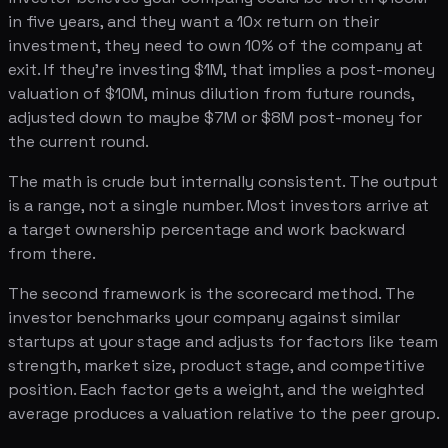
in five years, and they want a 10x return on their
investment, they need to own 10% of the company at
exit. If they're investing $1M, that implies a post-money
valuation of $10M, minus dilution from future rounds,
adjusted down to maybe $7M or $8M post-money for
the current round.
The math is crude but internally consistent. The output
is a range, not a single number. Most investors arrive at
a target ownership percentage and work backward
from there.
The second framework is the scorecard method. The
investor benchmarks your company against similar
startups at your stage and adjusts for factors like team
strength, market size, product stage, and competitive
position. Each factor gets a weight, and the weighted
average produces a valuation relative to the peer group.