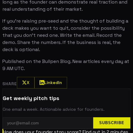
long as the founder can demonstrate real traction and
real understanding of their market.
If you're raising pre-seed and the thought of building a
deck makes you want to quit, consider the possibility
that you don't need one. Write the email. Record the
demo. Share the numbers. If the business is real, the
deck is optional.
Published on the Bullpen Blog. New articles every day at
9 AM UTC.
X
LinkedIn
SHARE
Get weekly pitch tips
One email a week. Actionable advice for founders.
SUBSCRIBE
How does your founder story score? Find out in 2 minutes.