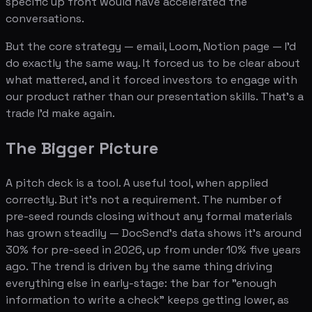
specific up front would have accelerated the
conversations.
But the core strategy — email, Loom, Notion page — I'd
do exactly the same way. It forced us to be clear about
what mattered, and it forced investors to engage with
our product rather than our presentation skills. That's a
trade I'd make again.
The Bigger Picture
A pitch deck is a tool. A useful tool, when applied
correctly. But it's not a requirement. The number of
pre-seed rounds closing without any formal materials
has grown steadily — DocSend's data shows it's around
30% for pre-seed in 2026, up from under 10% five years
ago. The trend is driven by the same thing driving
everything else in early-stage: the bar for "enough
information to write a check" keeps getting lower, as