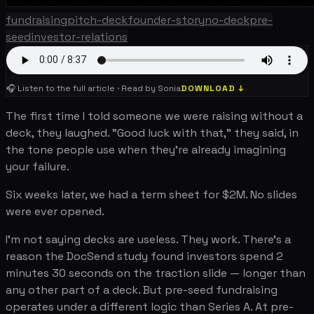
fundraising
pitch-deck
founder-story
no-deck
pre-
seed
investor-relations
🎧 Listen to the full article · Read by Sonia
DOWNLOAD ↓
The first time I told someone we were raising without a
deck, they laughed. "Good luck with that," they said, in
the tone people use when they're already imagining
your failure.
Six weeks later, we had a term sheet for $2M. No slides
were ever opened.
I'm not saying decks are useless. They work. There's a
reason the DocSend study found investors spend 2
minutes 30 seconds on the traction slide — longer than
any other part of a deck. But pre-seed fundraising
operates under a different logic than Series A. At pre-