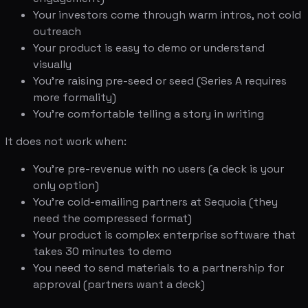
Your investors come through warm intros, not cold
outreach
Your product is easy to demo or understand
visually
You're raising pre-seed or seed (Series A requires
more formality)
You're comfortable telling a story in writing
It does not work when:
You're pre-revenue with no users (a deck is your
only option)
You're cold-emailing partners at Sequoia (they
need the compressed format)
Your product is complex enterprise software that
takes 30 minutes to demo
You need to send materials to a partnership for
approval (partners want a deck)