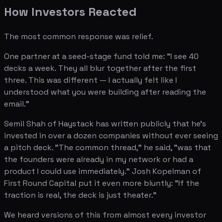
How Investors Reacted
The most common response was relief.
One partner at a seed-stage fund told me: "I see 40
decks a week. They all blur together after the first
three. This was different — I actually felt like I
understood what you were building after reading the
email."
Semil Shah of Haystack has written publicly that he's
invested in over a dozen companies without ever seeing
a pitch deck. "The common thread," he said, "was that
the founders were already in my network or had a
product I could use immediately." Josh Kopelman of
First Round Capital put it even more bluntly: "If the
traction is real, the deck is just theater."
We heard versions of this from almost every investor