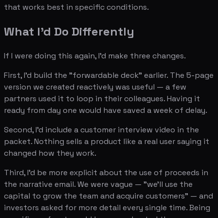
that works best in specific conditions.
What I'd Do Differently
If I were doing this again, I'd make three changes.
First, I'd build the "forwardable deck" earlier. The 5-page
version we created reactively was useful — a few
partners used it to loop in their colleagues. Having it
ready from day one would have saved a week of delay.
Second, I'd include a customer interview video in the
packet. Nothing sells a product like a real user saying it
changed how they work.
Third, I'd be more explicit about the use of proceeds in
the narrative email. We were vague — "we'll use the
capital to grow the team and acquire customers" — and
investors asked for more detail every single time. Being