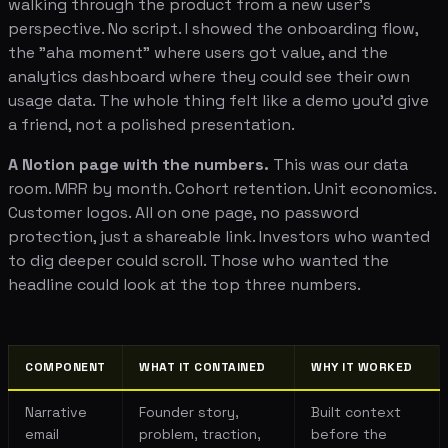
walking through the product from a new user's
perspective. No script. I showed the onboarding flow,
the "aha moment" where users got value, and the
analytics dashboard where they could see their own
usage data. The whole thing felt like a demo you'd give
a friend, not a polished presentation.
A Notion page with the numbers.
This was our data
room. MRR by month. Cohort retention. Unit economics.
Customer logos. All on one page, no password
protection, just a shareable link. Investors who wanted
to dig deeper could scroll. Those who wanted the
headline could look at the top three numbers.
COMPONENT
WHAT IT CONTAINED
WHY IT WORKED
Narrative
Founder story,
Built context
email
problem, traction,
before the