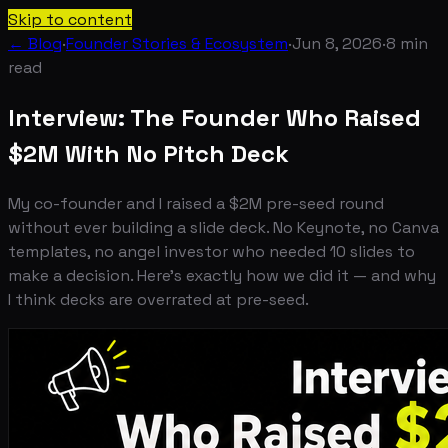
Skip to content
← Blog
·
Founder Stories & Ecosystem
·
Jun 8, 2026
·
8
min
read
Interview: The Founder Who Raised
$2M With No Pitch Deck
My co-founder and I raised a $2M pre-seed round
without ever building a slide deck. No Keynote, no Canva
templates, no angel investor who needed 10 slides to
make a decision. Here's exactly how we did it — and why
I think decks are overrated at pre-seed.