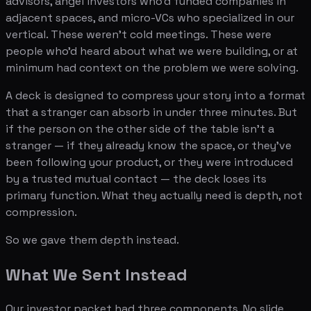
advisors, angel investors who'd funded companies in
adjacent spaces, and micro-VCs who specialized in our
vertical. These weren't cold meetings. These were
people who'd heard about what we were building, or at
minimum had context on the problem we were solving.
A deck is designed to compress your story into a format
that a stranger can absorb in under three minutes. But
if the person on the other side of the table isn't a
stranger — if they already know the space, or they've
been following your product, or they were introduced
by a trusted mutual contact — the deck loses its
primary function. What they actually need is depth, not
compression.
So we gave them depth instead.
What We Sent Instead
Our investor packet had three components. No slide