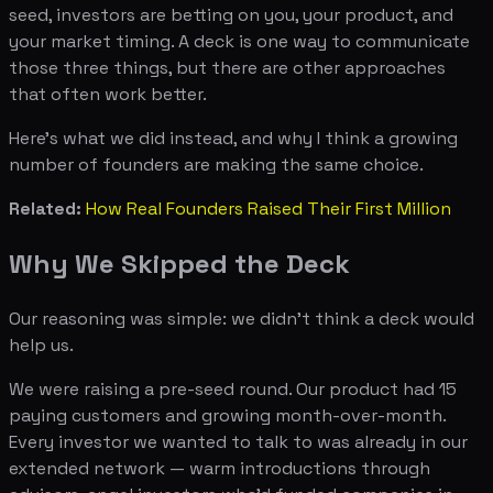
seed, investors are betting on you, your product, and
your market timing. A deck is one way to communicate
those three things, but there are other approaches
that often work better.
Here's what we did instead, and why I think a growing
number of founders are making the same choice.
Related:
How Real Founders Raised Their First Million
Why We Skipped the Deck
Our reasoning was simple: we didn't think a deck would
help us.
We were raising a pre-seed round. Our product had 15
paying customers and growing month-over-month.
Every investor we wanted to talk to was already in our
extended network — warm introductions through