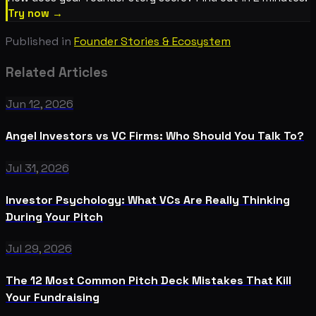
Try now →
Published in
Founder Stories & Ecosystem
Related Articles
Jun 12, 2026
Angel Investors vs VC Firms: Who Should You Talk To?
Jul 31, 2026
Investor Psychology: What VCs Are Really Thinking
During Your Pitch
Jul 29, 2026
The 12 Most Common Pitch Deck Mistakes That Kill
Your Fundraising