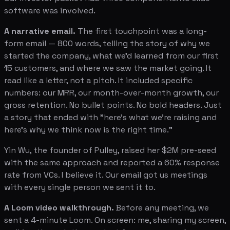
software was involved.
A narrative email.
The first touchpoint was a long-
form email — 800 words, telling the story of why we
started the company, what we'd learned from our first
15 customers, and where we saw the market going. It
read like a letter, not a pitch. It included specific
numbers: our MRR, our month-over-month growth, our
gross retention. No bullet points. No bold headers. Just
a story that ended with "here's what we're raising and
here's why we think now is the right time."
Yin Wu, the founder of Pulley, raised her $2M pre-seed
with the same approach and reported a 60% response
rate from VCs. I believe it. Our email got us meetings
with every single person we sent it to.
A Loom video walkthrough.
Before any meeting, we
sent a 4-minute Loom. On screen: me, sharing my screen,