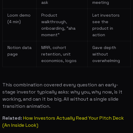
ask
meeting
Loom demo
Product
Let investors
(4 min)
walkthrough,
see the
onboarding, "aha
product in
moment"
action
Notion data
MRR, cohort
Gave depth
page
retention, unit
without
economics, logos
overwhelming
This combination covered every question an early-
stage investor typically asks: why you, why now, is it
working, and can it be big. All without a single slide
transition animation.
Related:
How Investors Actually Read Your Pitch Deck
(An Inside Look)