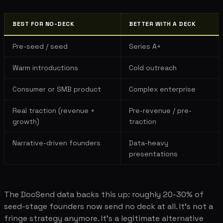
BEST FOR NO-DECK
BETTER WITH A DECK
Pre-seed / seed
Series A+
Warm introductions
Cold outreach
Consumer or SMB product
Complex enterprise
Real traction (revenue +
Pre-revenue / pre-
growth)
traction
Narrative-driven founders
Data-heavy
presentations
The DocSend data backs this up: roughly 20-30% of
seed-stage founders now send no deck at all. It's not a
fringe strategy anymore. It's a legitimate alternative