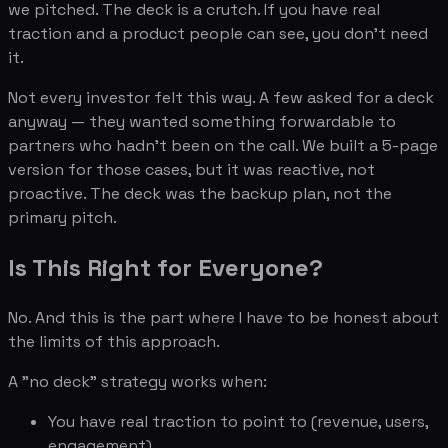
we pitched. The deck is a crutch. If you have real
traction and a product people can see, you don't need
it.
Not every investor felt this way. A few asked for a deck
anyway — they wanted something forwardable to
partners who hadn't been on the call. We built a 5-page
version for those cases, but it was reactive, not
proactive. The deck was the backup plan, not the
primary pitch.
Is This Right for Everyone?
No. And this is the part where I have to be honest about
the limits of this approach.
A "no deck" strategy works when:
You have real traction to point to (revenue, users,
engagement)